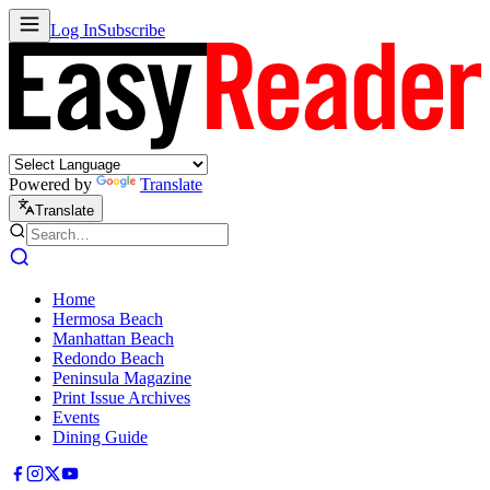
Log In
Subscribe
Powered by
Translate
Translate
Home
Hermosa Beach
Manhattan Beach
Redondo Beach
Peninsula Magazine
Print Issue Archives
Events
Dining Guide