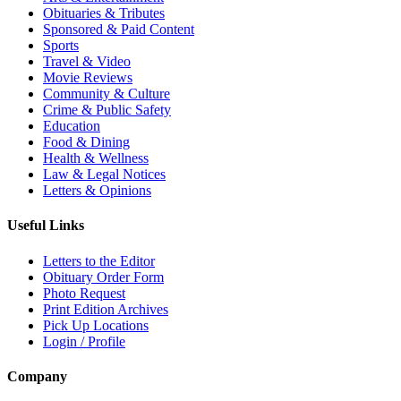
Obituaries & Tributes
Sponsored & Paid Content
Sports
Travel & Video
Movie Reviews
Community & Culture
Crime & Public Safety
Education
Food & Dining
Health & Wellness
Law & Legal Notices
Letters & Opinions
Useful Links
Letters to the Editor
Obituary Order Form
Photo Request
Print Edition Archives
Pick Up Locations
Login / Profile
Company