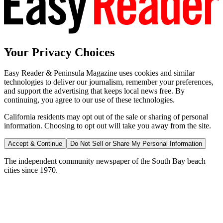
Your Privacy Choices
Easy Reader & Peninsula Magazine uses cookies and similar
technologies to deliver our journalism, remember your preferences,
and support the advertising that keeps local news free. By
continuing, you agree to our use of these technologies.
California residents may opt out of the sale or sharing of personal
information. Choosing to opt out will take you away from the site.
Accept & Continue
Do Not Sell or Share My Personal Information
The independent community newspaper of the South Bay beach
cities since 1970.