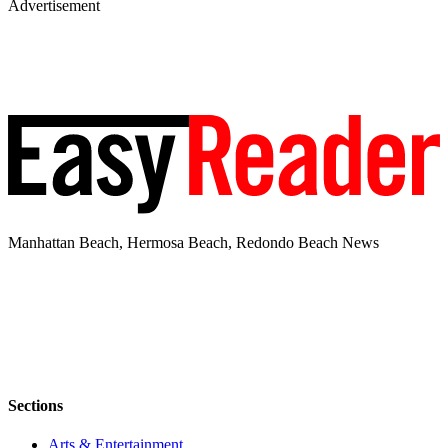
Advertisement
Manhattan Beach, Hermosa Beach, Redondo Beach News
Sections
Arts & Entertainment