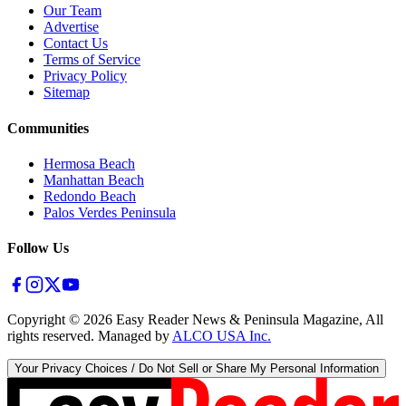
Our Team
Advertise
Contact Us
Terms of Service
Privacy Policy
Sitemap
Communities
Hermosa Beach
Manhattan Beach
Redondo Beach
Palos Verdes Peninsula
Follow Us
Copyright ©
2026
Easy Reader News & Peninsula Magazine, All
rights reserved. Managed by
ALCO USA Inc.
Your Privacy Choices / Do Not Sell or Share My Personal Information