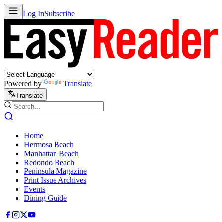
Log In
Subscribe
Powered by
Translate
Translate
Home
Hermosa Beach
Manhattan Beach
Redondo Beach
Peninsula Magazine
Print Issue Archives
Events
Dining Guide