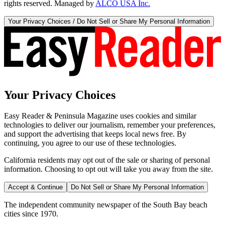
rights reserved. Managed by
ALCO USA Inc.
Your Privacy Choices / Do Not Sell or Share My Personal Information
Your Privacy Choices
Easy Reader & Peninsula Magazine uses cookies and similar
technologies to deliver our journalism, remember your preferences,
and support the advertising that keeps local news free. By
continuing, you agree to our use of these technologies.
California residents may opt out of the sale or sharing of personal
information. Choosing to opt out will take you away from the site.
Accept & Continue
Do Not Sell or Share My Personal Information
The independent community newspaper of the South Bay beach
cities since 1970.