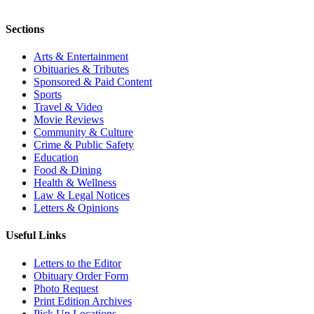
Sections
Arts & Entertainment
Obituaries & Tributes
Sponsored & Paid Content
Sports
Travel & Video
Movie Reviews
Community & Culture
Crime & Public Safety
Education
Food & Dining
Health & Wellness
Law & Legal Notices
Letters & Opinions
Useful Links
Letters to the Editor
Obituary Order Form
Photo Request
Print Edition Archives
Pick Up Locations