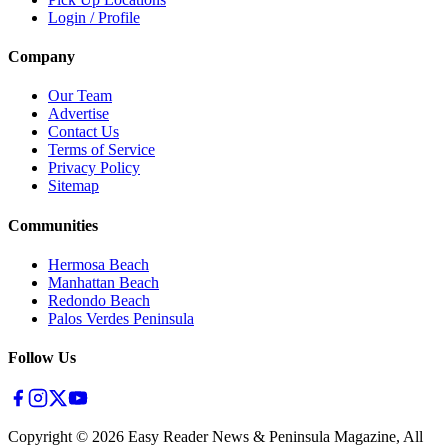
Login / Profile
Company
Our Team
Advertise
Contact Us
Terms of Service
Privacy Policy
Sitemap
Communities
Hermosa Beach
Manhattan Beach
Redondo Beach
Palos Verdes Peninsula
Follow Us
Copyright ©
2026
Easy Reader News & Peninsula Magazine, All