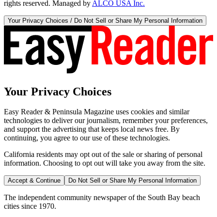
rights reserved. Managed by
ALCO USA Inc.
Your Privacy Choices / Do Not Sell or Share My Personal Information
Your Privacy Choices
Easy Reader & Peninsula Magazine uses cookies and similar
technologies to deliver our journalism, remember your preferences,
and support the advertising that keeps local news free. By
continuing, you agree to our use of these technologies.
California residents may opt out of the sale or sharing of personal
information. Choosing to opt out will take you away from the site.
Accept & Continue
Do Not Sell or Share My Personal Information
The independent community newspaper of the South Bay beach
cities since 1970.