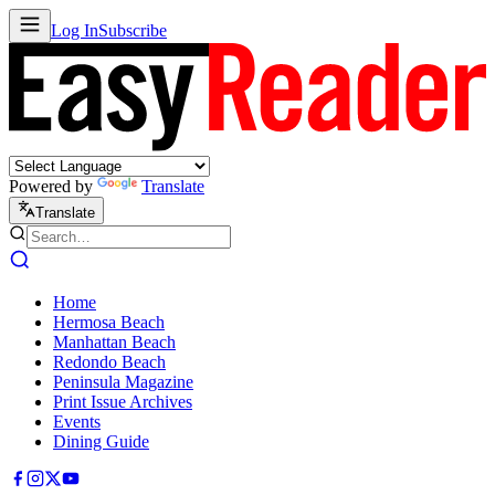
Log In
Subscribe
Powered by
Translate
Translate
Home
Hermosa Beach
Manhattan Beach
Redondo Beach
Peninsula Magazine
Print Issue Archives
Events
Dining Guide