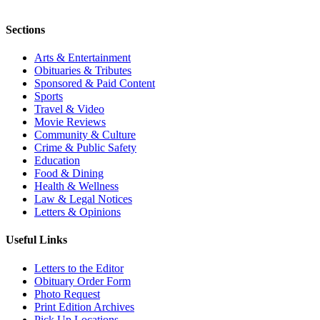
Sections
Arts & Entertainment
Obituaries & Tributes
Sponsored & Paid Content
Sports
Travel & Video
Movie Reviews
Community & Culture
Crime & Public Safety
Education
Food & Dining
Health & Wellness
Law & Legal Notices
Letters & Opinions
Useful Links
Letters to the Editor
Obituary Order Form
Photo Request
Print Edition Archives
Pick Up Locations