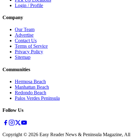
Login / Profile
Company
Our Team
Advertise
Contact Us
Terms of Service
Privacy Policy
Sitemap
Communities
Hermosa Beach
Manhattan Beach
Redondo Beach
Palos Verdes Peninsula
Follow Us
Copyright ©
2026
Easy Reader News & Peninsula Magazine, All