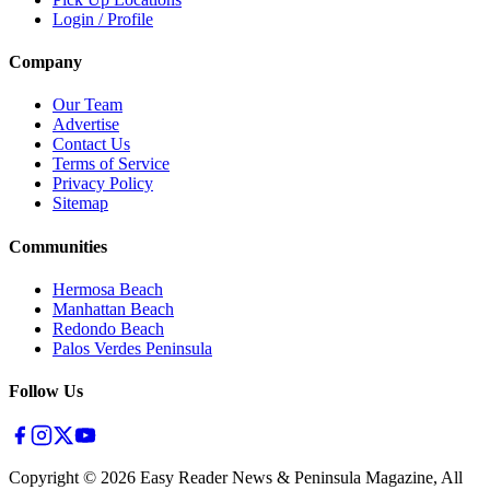
Login / Profile
Company
Our Team
Advertise
Contact Us
Terms of Service
Privacy Policy
Sitemap
Communities
Hermosa Beach
Manhattan Beach
Redondo Beach
Palos Verdes Peninsula
Follow Us
Copyright ©
2026
Easy Reader News & Peninsula Magazine, All