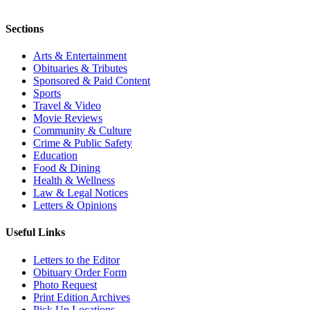
Sections
Arts & Entertainment
Obituaries & Tributes
Sponsored & Paid Content
Sports
Travel & Video
Movie Reviews
Community & Culture
Crime & Public Safety
Education
Food & Dining
Health & Wellness
Law & Legal Notices
Letters & Opinions
Useful Links
Letters to the Editor
Obituary Order Form
Photo Request
Print Edition Archives
Pick Up Locations