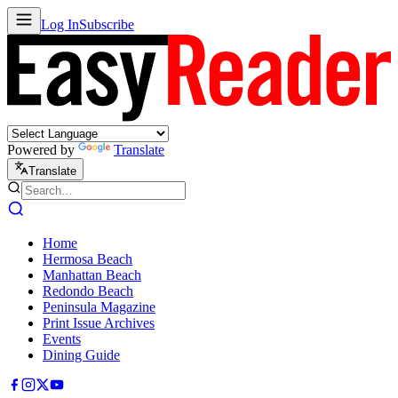
Log In
Subscribe
Powered by
Translate
Translate
Home
Hermosa Beach
Manhattan Beach
Redondo Beach
Peninsula Magazine
Print Issue Archives
Events
Dining Guide