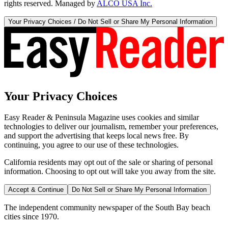
rights reserved. Managed by
ALCO USA Inc.
Your Privacy Choices / Do Not Sell or Share My Personal Information
Your Privacy Choices
Easy Reader & Peninsula Magazine uses cookies and similar
technologies to deliver our journalism, remember your preferences,
and support the advertising that keeps local news free. By
continuing, you agree to our use of these technologies.
California residents may opt out of the sale or sharing of personal
information. Choosing to opt out will take you away from the site.
Accept & Continue
Do Not Sell or Share My Personal Information
The independent community newspaper of the South Bay beach
cities since 1970.