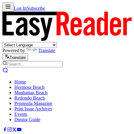
Log In
Subscribe
Powered by
Translate
Translate
Home
Hermosa Beach
Manhattan Beach
Redondo Beach
Peninsula Magazine
Print Issue Archives
Events
Dining Guide