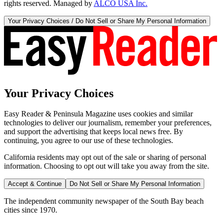
rights reserved. Managed by
ALCO USA Inc.
Your Privacy Choices / Do Not Sell or Share My Personal Information
Your Privacy Choices
Easy Reader & Peninsula Magazine uses cookies and similar
technologies to deliver our journalism, remember your preferences,
and support the advertising that keeps local news free. By
continuing, you agree to our use of these technologies.
California residents may opt out of the sale or sharing of personal
information. Choosing to opt out will take you away from the site.
Accept & Continue
Do Not Sell or Share My Personal Information
The independent community newspaper of the South Bay beach
cities since 1970.