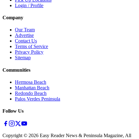
Login / Profile
Company
Our Team
Advertise
Contact Us
Terms of Service
Privacy Policy
Sitemap
Communities
Hermosa Beach
Manhattan Beach
Redondo Beach
Palos Verdes Peninsula
Follow Us
Copyright ©
2026
Easy Reader News & Peninsula Magazine, All