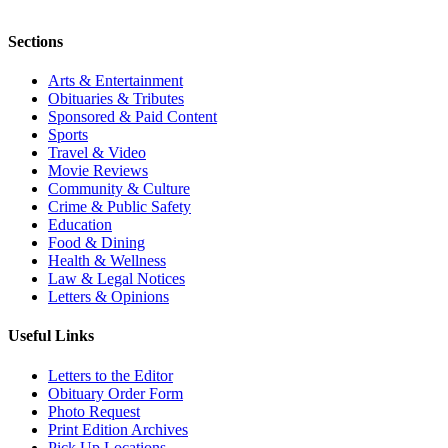
Sections
Arts & Entertainment
Obituaries & Tributes
Sponsored & Paid Content
Sports
Travel & Video
Movie Reviews
Community & Culture
Crime & Public Safety
Education
Food & Dining
Health & Wellness
Law & Legal Notices
Letters & Opinions
Useful Links
Letters to the Editor
Obituary Order Form
Photo Request
Print Edition Archives
Pick Up Locations