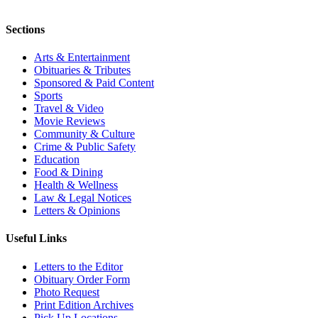
Sections
Arts & Entertainment
Obituaries & Tributes
Sponsored & Paid Content
Sports
Travel & Video
Movie Reviews
Community & Culture
Crime & Public Safety
Education
Food & Dining
Health & Wellness
Law & Legal Notices
Letters & Opinions
Useful Links
Letters to the Editor
Obituary Order Form
Photo Request
Print Edition Archives
Pick Up Locations