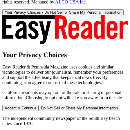
rights reserved. Managed by
ALCO USA Inc.
Your Privacy Choices / Do Not Sell or Share My Personal Information
Your Privacy Choices
Easy Reader & Peninsula Magazine uses cookies and similar
technologies to deliver our journalism, remember your preferences,
and support the advertising that keeps local news free. By
continuing, you agree to our use of these technologies.
California residents may opt out of the sale or sharing of personal
information. Choosing to opt out will take you away from the site.
Accept & Continue
Do Not Sell or Share My Personal Information
The independent community newspaper of the South Bay beach
cities since 1970.