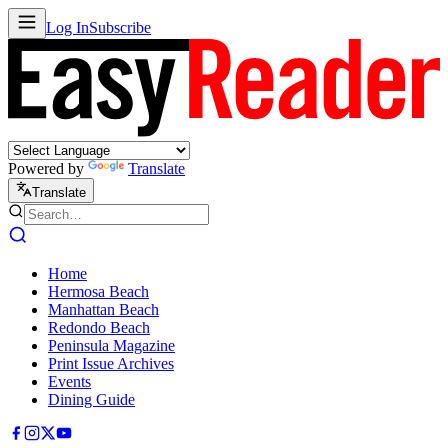
Log In
Subscribe
Powered by
Translate
Translate
Home
Hermosa Beach
Manhattan Beach
Redondo Beach
Peninsula Magazine
Print Issue Archives
Events
Dining Guide