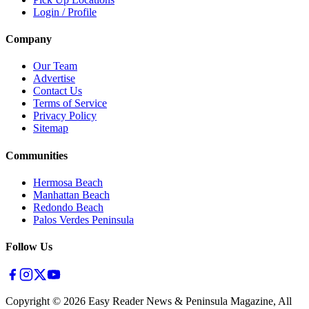
Login / Profile
Company
Our Team
Advertise
Contact Us
Terms of Service
Privacy Policy
Sitemap
Communities
Hermosa Beach
Manhattan Beach
Redondo Beach
Palos Verdes Peninsula
Follow Us
Copyright ©
2026
Easy Reader News & Peninsula Magazine, All