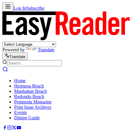
Log In
Subscribe
Powered by
Translate
Translate
Home
Hermosa Beach
Manhattan Beach
Redondo Beach
Peninsula Magazine
Print Issue Archives
Events
Dining Guide