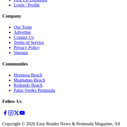
Login / Profile
Company
Our Team
Advertise
Contact Us
Terms of Service
Privacy Policy
Sitemap
Communities
Hermosa Beach
Manhattan Beach
Redondo Beach
Palos Verdes Peninsula
Follow Us
Copyright ©
2026
Easy Reader News & Peninsula Magazine, All