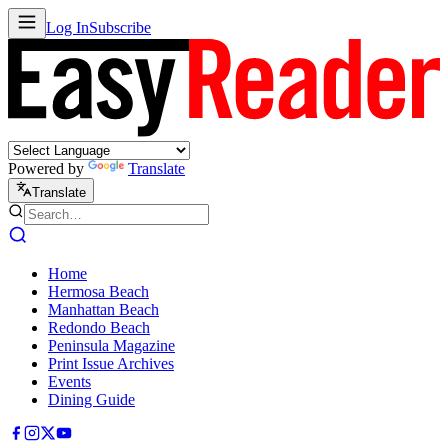
Log In
Subscribe
Powered by
Translate
Translate
Home
Hermosa Beach
Manhattan Beach
Redondo Beach
Peninsula Magazine
Print Issue Archives
Events
Dining Guide