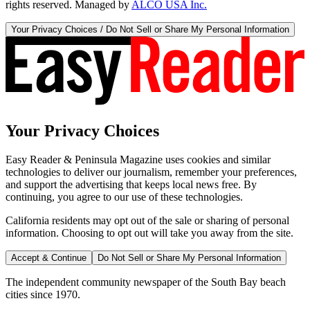
rights reserved. Managed by
ALCO USA Inc.
Your Privacy Choices / Do Not Sell or Share My Personal Information
Your Privacy Choices
Easy Reader & Peninsula Magazine uses cookies and similar
technologies to deliver our journalism, remember your preferences,
and support the advertising that keeps local news free. By
continuing, you agree to our use of these technologies.
California residents may opt out of the sale or sharing of personal
information. Choosing to opt out will take you away from the site.
Accept & Continue
Do Not Sell or Share My Personal Information
The independent community newspaper of the South Bay beach
cities since 1970.