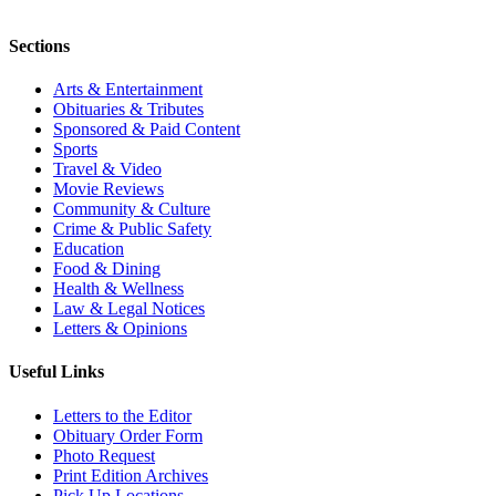
Sections
Arts & Entertainment
Obituaries & Tributes
Sponsored & Paid Content
Sports
Travel & Video
Movie Reviews
Community & Culture
Crime & Public Safety
Education
Food & Dining
Health & Wellness
Law & Legal Notices
Letters & Opinions
Useful Links
Letters to the Editor
Obituary Order Form
Photo Request
Print Edition Archives
Pick Up Locations