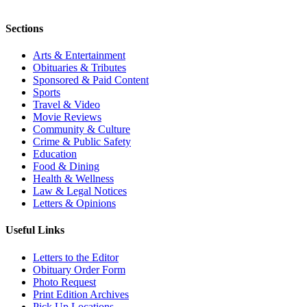
Sections
Arts & Entertainment
Obituaries & Tributes
Sponsored & Paid Content
Sports
Travel & Video
Movie Reviews
Community & Culture
Crime & Public Safety
Education
Food & Dining
Health & Wellness
Law & Legal Notices
Letters & Opinions
Useful Links
Letters to the Editor
Obituary Order Form
Photo Request
Print Edition Archives
Pick Up Locations