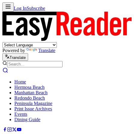
Log In
Subscribe
Powered by
Translate
Translate
Home
Hermosa Beach
Manhattan Beach
Redondo Beach
Peninsula Magazine
Print Issue Archives
Events
Dining Guide