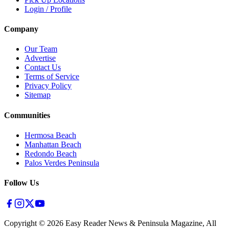
Login / Profile
Company
Our Team
Advertise
Contact Us
Terms of Service
Privacy Policy
Sitemap
Communities
Hermosa Beach
Manhattan Beach
Redondo Beach
Palos Verdes Peninsula
Follow Us
Copyright ©
2026
Easy Reader News & Peninsula Magazine, All