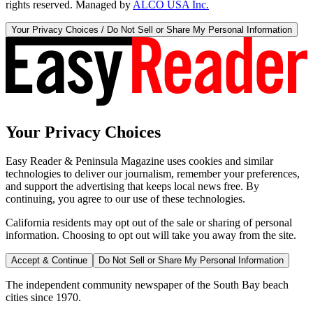
rights reserved. Managed by
ALCO USA Inc.
Your Privacy Choices / Do Not Sell or Share My Personal Information
Your Privacy Choices
Easy Reader & Peninsula Magazine uses cookies and similar
technologies to deliver our journalism, remember your preferences,
and support the advertising that keeps local news free. By
continuing, you agree to our use of these technologies.
California residents may opt out of the sale or sharing of personal
information. Choosing to opt out will take you away from the site.
Accept & Continue
Do Not Sell or Share My Personal Information
The independent community newspaper of the South Bay beach
cities since 1970.