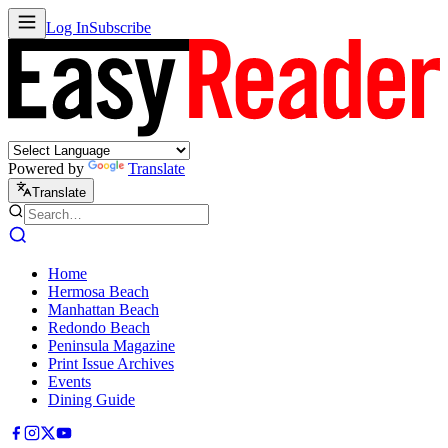
Log In
Subscribe
Powered by
Translate
Translate
Home
Hermosa Beach
Manhattan Beach
Redondo Beach
Peninsula Magazine
Print Issue Archives
Events
Dining Guide