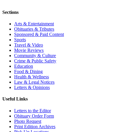
Sections
Arts & Entertainment
Obituaries & Tributes
Sponsored & Paid Content
Sports
Travel & Video
Movie Reviews
Community & Culture
Crime & Public Safety
Education
Food & Dining
Health & Wellness
Law & Legal Notices
Letters & Opinions
Useful Links
Letters to the Editor
Obituary Order Form
Photo Request
Print Edition Archives
Pick Up Locations