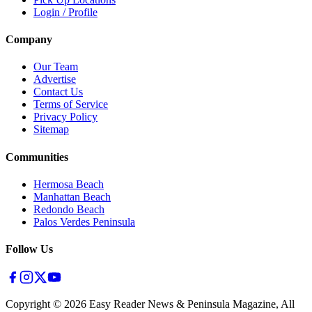
Login / Profile
Company
Our Team
Advertise
Contact Us
Terms of Service
Privacy Policy
Sitemap
Communities
Hermosa Beach
Manhattan Beach
Redondo Beach
Palos Verdes Peninsula
Follow Us
Copyright ©
2026
Easy Reader News & Peninsula Magazine, All