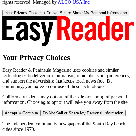
rights reserved. Managed by
ALCO USA Inc.
Your Privacy Choices / Do Not Sell or Share My Personal Information
Your Privacy Choices
Easy Reader & Peninsula Magazine uses cookies and similar
technologies to deliver our journalism, remember your preferences,
and support the advertising that keeps local news free. By
continuing, you agree to our use of these technologies.
California residents may opt out of the sale or sharing of personal
information. Choosing to opt out will take you away from the site.
Accept & Continue
Do Not Sell or Share My Personal Information
The independent community newspaper of the South Bay beach
cities since 1970.