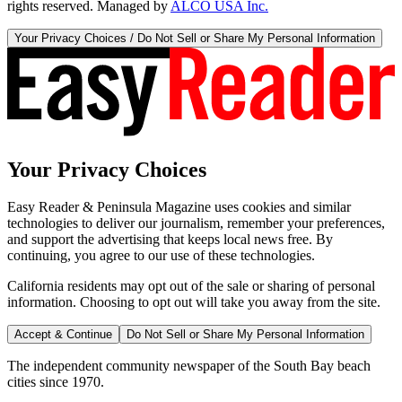
rights reserved. Managed by
ALCO USA Inc.
Your Privacy Choices / Do Not Sell or Share My Personal Information
Your Privacy Choices
Easy Reader & Peninsula Magazine uses cookies and similar
technologies to deliver our journalism, remember your preferences,
and support the advertising that keeps local news free. By
continuing, you agree to our use of these technologies.
California residents may opt out of the sale or sharing of personal
information. Choosing to opt out will take you away from the site.
Accept & Continue
Do Not Sell or Share My Personal Information
The independent community newspaper of the South Bay beach
cities since 1970.