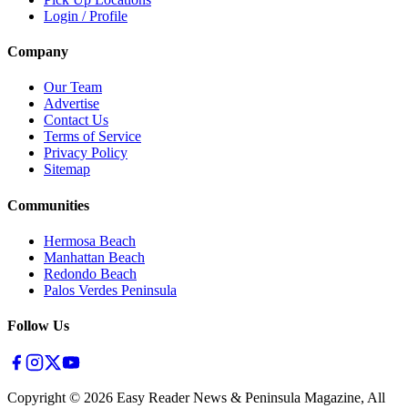
Login / Profile
Company
Our Team
Advertise
Contact Us
Terms of Service
Privacy Policy
Sitemap
Communities
Hermosa Beach
Manhattan Beach
Redondo Beach
Palos Verdes Peninsula
Follow Us
Copyright ©
2026
Easy Reader News & Peninsula Magazine, All