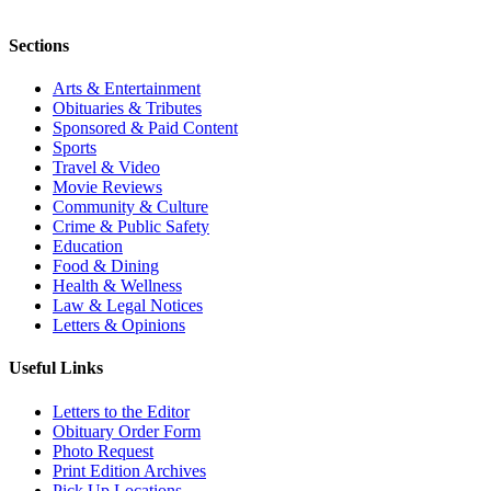
Sections
Arts & Entertainment
Obituaries & Tributes
Sponsored & Paid Content
Sports
Travel & Video
Movie Reviews
Community & Culture
Crime & Public Safety
Education
Food & Dining
Health & Wellness
Law & Legal Notices
Letters & Opinions
Useful Links
Letters to the Editor
Obituary Order Form
Photo Request
Print Edition Archives
Pick Up Locations