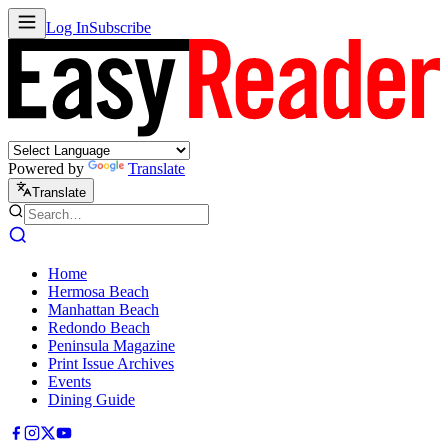
Log In
Subscribe
Powered by
Translate
Translate
Home
Hermosa Beach
Manhattan Beach
Redondo Beach
Peninsula Magazine
Print Issue Archives
Events
Dining Guide