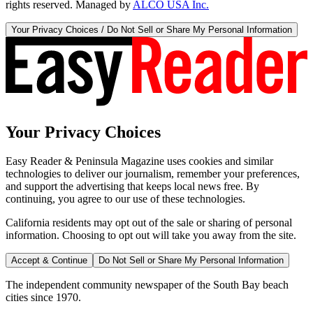
rights reserved. Managed by
ALCO USA Inc.
Your Privacy Choices / Do Not Sell or Share My Personal Information
Your Privacy Choices
Easy Reader & Peninsula Magazine uses cookies and similar
technologies to deliver our journalism, remember your preferences,
and support the advertising that keeps local news free. By
continuing, you agree to our use of these technologies.
California residents may opt out of the sale or sharing of personal
information. Choosing to opt out will take you away from the site.
Accept & Continue
Do Not Sell or Share My Personal Information
The independent community newspaper of the South Bay beach
cities since 1970.