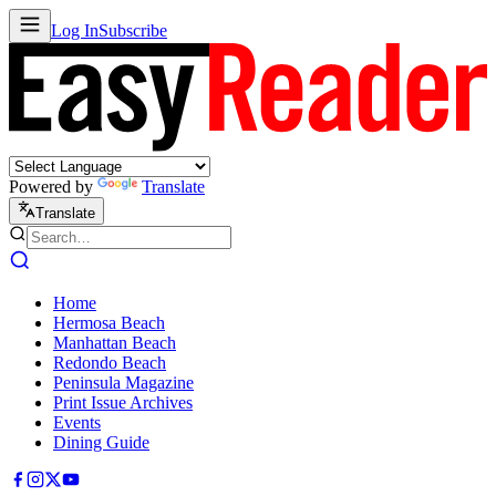
Log In
Subscribe
Powered by
Translate
Translate
Home
Hermosa Beach
Manhattan Beach
Redondo Beach
Peninsula Magazine
Print Issue Archives
Events
Dining Guide