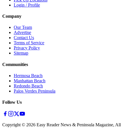
Login / Profile
Company
Our Team
Advertise
Contact Us
Terms of Service
Privacy Policy
Sitemap
Communities
Hermosa Beach
Manhattan Beach
Redondo Beach
Palos Verdes Peninsula
Follow Us
Copyright ©
2026
Easy Reader News & Peninsula Magazine, All