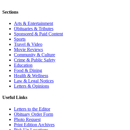
Sections
Arts & Entertainment
Obituaries & Tributes
Sponsored & Paid Content
Sports
Travel & Video
Movie Reviews
Community & Culture
Crime & Public Safety
Education
Food & Dining
Health & Wellness
Law & Legal Notices
Letters & Opinions
Useful Links
Letters to the Editor
Obituary Order Form
Photo Request
Print Edition Archives
Pick Up Locations