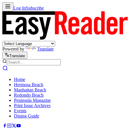
Log In
Subscribe
Powered by
Translate
Translate
Home
Hermosa Beach
Manhattan Beach
Redondo Beach
Peninsula Magazine
Print Issue Archives
Events
Dining Guide