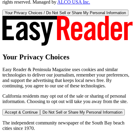
rights reserved. Managed by
ALCO USA Inc.
Your Privacy Choices / Do Not Sell or Share My Personal Information
Your Privacy Choices
Easy Reader & Peninsula Magazine uses cookies and similar
technologies to deliver our journalism, remember your preferences,
and support the advertising that keeps local news free. By
continuing, you agree to our use of these technologies.
California residents may opt out of the sale or sharing of personal
information. Choosing to opt out will take you away from the site.
Accept & Continue
Do Not Sell or Share My Personal Information
The independent community newspaper of the South Bay beach
cities since 1970.