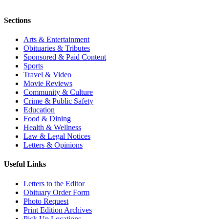
Sections
Arts & Entertainment
Obituaries & Tributes
Sponsored & Paid Content
Sports
Travel & Video
Movie Reviews
Community & Culture
Crime & Public Safety
Education
Food & Dining
Health & Wellness
Law & Legal Notices
Letters & Opinions
Useful Links
Letters to the Editor
Obituary Order Form
Photo Request
Print Edition Archives
Pick Up Locations