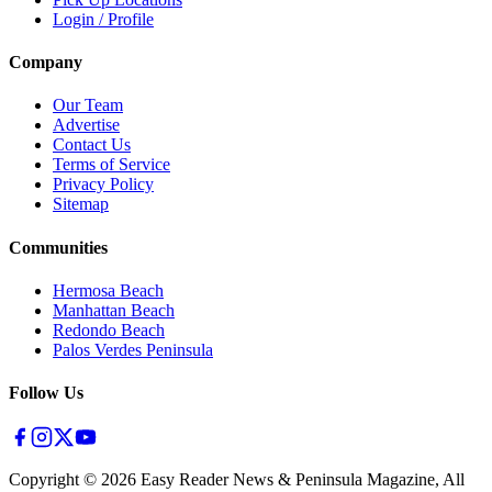
Login / Profile
Company
Our Team
Advertise
Contact Us
Terms of Service
Privacy Policy
Sitemap
Communities
Hermosa Beach
Manhattan Beach
Redondo Beach
Palos Verdes Peninsula
Follow Us
Copyright ©
2026
Easy Reader News & Peninsula Magazine, All