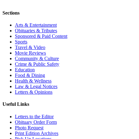
Sections
Arts & Entertainment
Obituaries & Tributes
Sponsored & Paid Content
Sports
Travel & Video
Movie Reviews
Community & Culture
Crime & Public Safety
Education
Food & Dining
Health & Wellness
Law & Legal Notices
Letters & Opinions
Useful Links
Letters to the Editor
Obituary Order Form
Photo Request
Print Edition Archives
Pick Up Locations