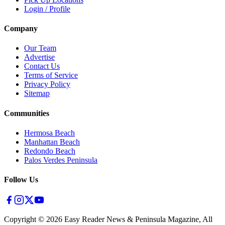
Login / Profile
Company
Our Team
Advertise
Contact Us
Terms of Service
Privacy Policy
Sitemap
Communities
Hermosa Beach
Manhattan Beach
Redondo Beach
Palos Verdes Peninsula
Follow Us
Copyright ©
2026
Easy Reader News & Peninsula Magazine, All