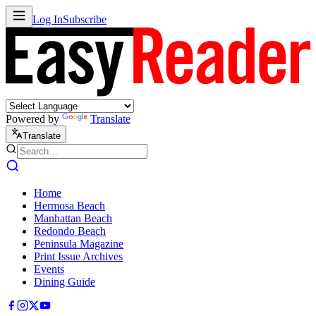
Log In
Subscribe
Powered by
Translate
Translate
Home
Hermosa Beach
Manhattan Beach
Redondo Beach
Peninsula Magazine
Print Issue Archives
Events
Dining Guide