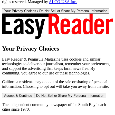
rights reserved. Managed by
ALCO USA Inc.
Your Privacy Choices / Do Not Sell or Share My Personal Information
Your Privacy Choices
Easy Reader & Peninsula Magazine uses cookies and similar
technologies to deliver our journalism, remember your preferences,
and support the advertising that keeps local news free. By
continuing, you agree to our use of these technologies.
California residents may opt out of the sale or sharing of personal
information. Choosing to opt out will take you away from the site.
Accept & Continue
Do Not Sell or Share My Personal Information
The independent community newspaper of the South Bay beach
cities since 1970.