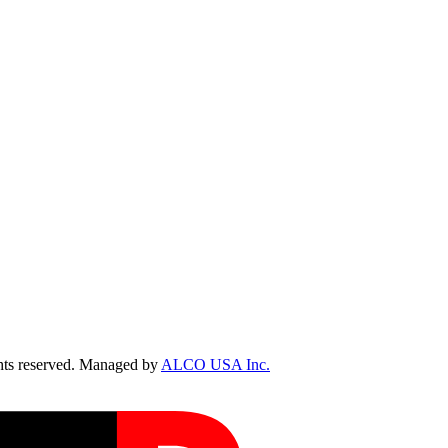
ts reserved. Managed by
ALCO USA Inc.