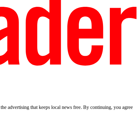
he advertising that keeps local news free. By continuing, you agree