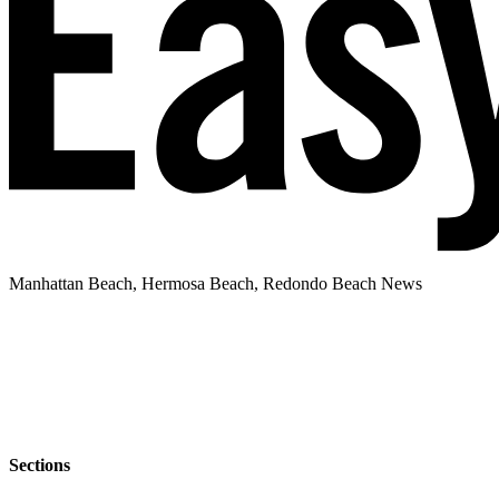
Manhattan Beach, Hermosa Beach, Redondo Beach News
Sections