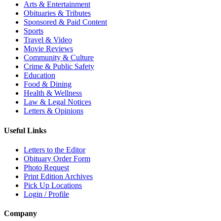
Arts & Entertainment
Obituaries & Tributes
Sponsored & Paid Content
Sports
Travel & Video
Movie Reviews
Community & Culture
Crime & Public Safety
Education
Food & Dining
Health & Wellness
Law & Legal Notices
Letters & Opinions
Useful Links
Letters to the Editor
Obituary Order Form
Photo Request
Print Edition Archives
Pick Up Locations
Login / Profile
Company