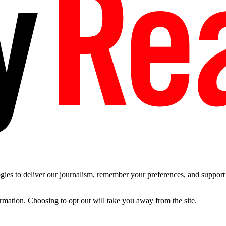
es to deliver our journalism, remember your preferences, and support t
ormation. Choosing to opt out will take you away from the site.