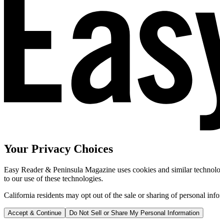
Your Privacy Choices
Easy Reader & Peninsula Magazine uses cookies and similar technologi
to our use of these technologies.
California residents may opt out of the sale or sharing of personal inf
Accept & Continue
Do Not Sell or Share My Personal Information