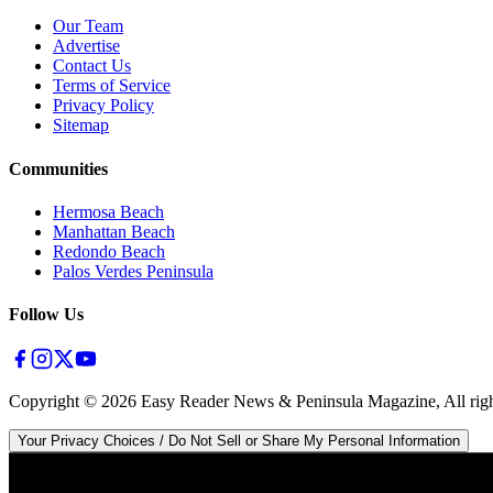
Our Team
Advertise
Contact Us
Terms of Service
Privacy Policy
Sitemap
Communities
Hermosa Beach
Manhattan Beach
Redondo Beach
Palos Verdes Peninsula
Follow Us
Copyright ©
2026
Easy Reader News & Peninsula Magazine, All righ
Your Privacy Choices / Do Not Sell or Share My Personal Information