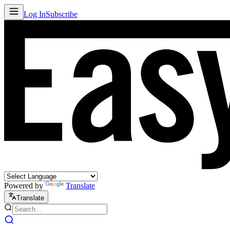
Log In
Subscribe
Powered by
Translate
Translate