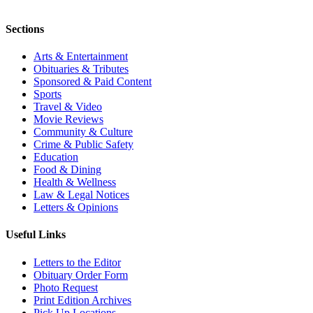
Sections
Arts & Entertainment
Obituaries & Tributes
Sponsored & Paid Content
Sports
Travel & Video
Movie Reviews
Community & Culture
Crime & Public Safety
Education
Food & Dining
Health & Wellness
Law & Legal Notices
Letters & Opinions
Useful Links
Letters to the Editor
Obituary Order Form
Photo Request
Print Edition Archives
Pick Up Locations