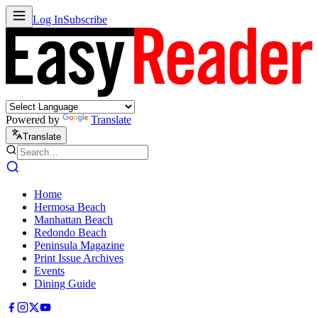
Log In
Subscribe
Powered by
Translate
Translate
Home
Hermosa Beach
Manhattan Beach
Redondo Beach
Peninsula Magazine
Print Issue Archives
Events
Dining Guide