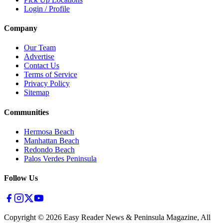
Login / Profile
Company
Our Team
Advertise
Contact Us
Terms of Service
Privacy Policy
Sitemap
Communities
Hermosa Beach
Manhattan Beach
Redondo Beach
Palos Verdes Peninsula
Follow Us
Copyright ©
2026
Easy Reader News & Peninsula Magazine, All