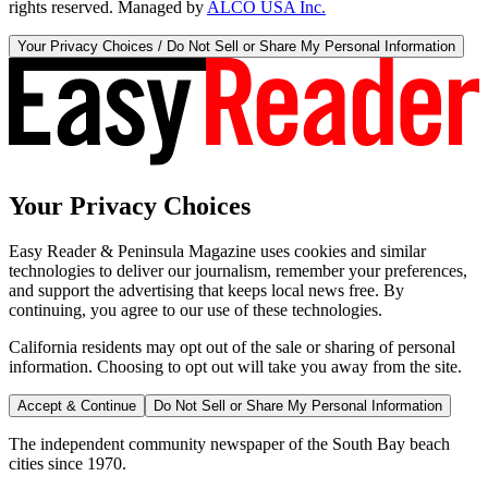
rights reserved. Managed by
ALCO USA Inc.
Your Privacy Choices / Do Not Sell or Share My Personal Information
Your Privacy Choices
Easy Reader & Peninsula Magazine uses cookies and similar
technologies to deliver our journalism, remember your preferences,
and support the advertising that keeps local news free. By
continuing, you agree to our use of these technologies.
California residents may opt out of the sale or sharing of personal
information. Choosing to opt out will take you away from the site.
Accept & Continue
Do Not Sell or Share My Personal Information
The independent community newspaper of the South Bay beach
cities since 1970.