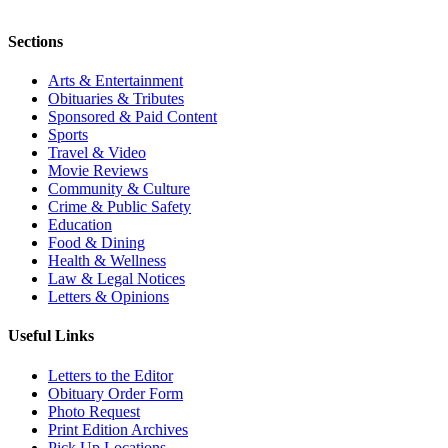
Sections
Arts & Entertainment
Obituaries & Tributes
Sponsored & Paid Content
Sports
Travel & Video
Movie Reviews
Community & Culture
Crime & Public Safety
Education
Food & Dining
Health & Wellness
Law & Legal Notices
Letters & Opinions
Useful Links
Letters to the Editor
Obituary Order Form
Photo Request
Print Edition Archives
Pick Up Locations