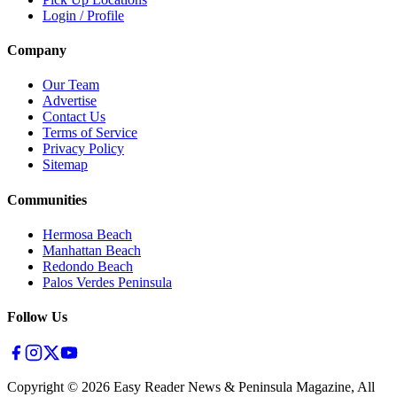
Login / Profile
Company
Our Team
Advertise
Contact Us
Terms of Service
Privacy Policy
Sitemap
Communities
Hermosa Beach
Manhattan Beach
Redondo Beach
Palos Verdes Peninsula
Follow Us
Copyright ©
2026
Easy Reader News & Peninsula Magazine, All