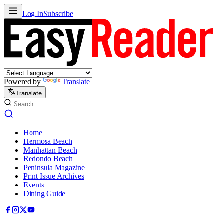
Log In
Subscribe
Powered by
Translate
Translate
Home
Hermosa Beach
Manhattan Beach
Redondo Beach
Peninsula Magazine
Print Issue Archives
Events
Dining Guide