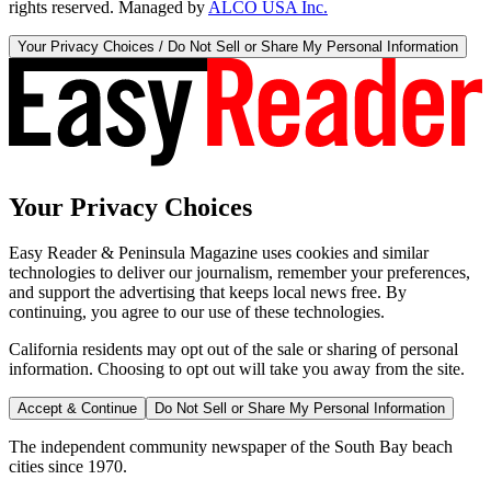
rights reserved. Managed by
ALCO USA Inc.
Your Privacy Choices / Do Not Sell or Share My Personal Information
Your Privacy Choices
Easy Reader & Peninsula Magazine uses cookies and similar
technologies to deliver our journalism, remember your preferences,
and support the advertising that keeps local news free. By
continuing, you agree to our use of these technologies.
California residents may opt out of the sale or sharing of personal
information. Choosing to opt out will take you away from the site.
Accept & Continue
Do Not Sell or Share My Personal Information
The independent community newspaper of the South Bay beach
cities since 1970.