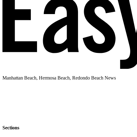
Manhattan Beach, Hermosa Beach, Redondo Beach News
Sections