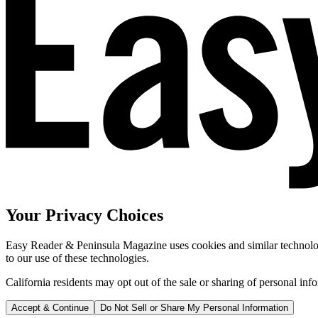
Your Privacy Choices
Easy Reader & Peninsula Magazine uses cookies and similar technologi
to our use of these technologies.
California residents may opt out of the sale or sharing of personal inf
Accept & Continue
Do Not Sell or Share My Personal Information