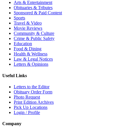
Arts & Entertainment
Obituaries & Tributes
Sponsored & Paid Content
Sports
Travel & Video
Movie Reviews
Community & Culture
Crime & Public Safety
Education
Food & Dining
Health & Wellness
Law & Legal Notices
Letters & Opinions
Useful Links
Letters to the Editor
Obituary Order Form
Photo Request
Print Edition Archives
Pick Up Locations
Login / Profile
Company