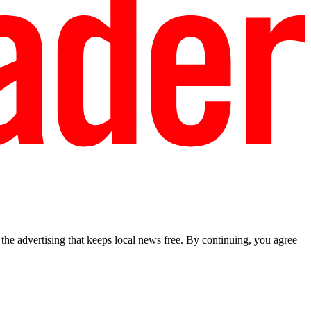
he advertising that keeps local news free. By continuing, you agree