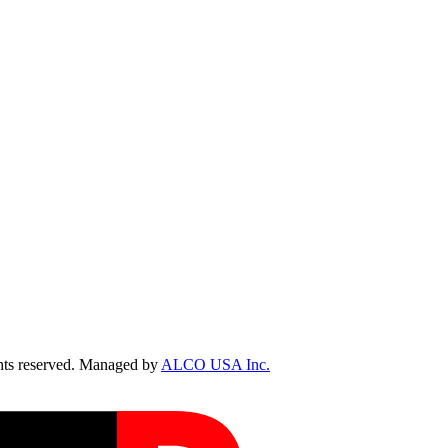
ts reserved. Managed by
ALCO USA Inc.