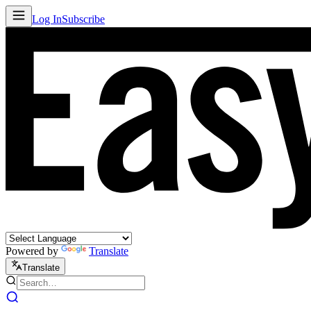
Log In
Subscribe
Powered by
Translate
Translate