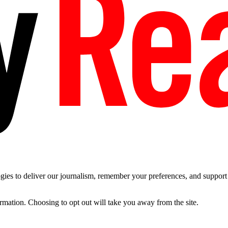
es to deliver our journalism, remember your preferences, and support t
ormation. Choosing to opt out will take you away from the site.