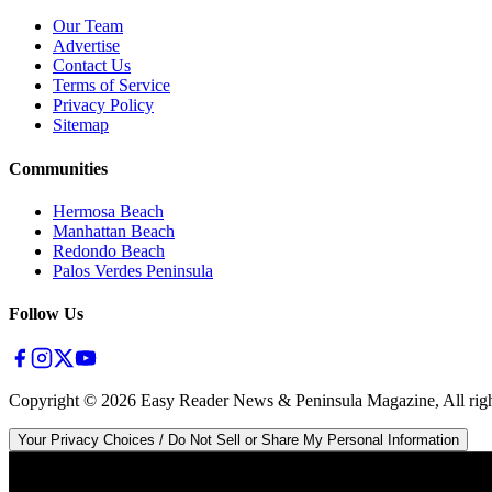
Our Team
Advertise
Contact Us
Terms of Service
Privacy Policy
Sitemap
Communities
Hermosa Beach
Manhattan Beach
Redondo Beach
Palos Verdes Peninsula
Follow Us
Copyright ©
2026
Easy Reader News & Peninsula Magazine, All righ
Your Privacy Choices / Do Not Sell or Share My Personal Information