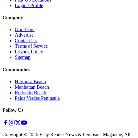
Login / Profile
Company
Our Team
Advertise
Contact Us
Terms of Service
Privacy Policy
Sitemap
Communities
Hermosa Beach
Manhattan Beach
Redondo Beach
Palos Verdes Peninsula
Follow Us
Copyright ©
2026
Easy Reader News & Peninsula Magazine, All