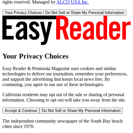
rights reserved. Managed by
ALCO USA Inc.
Your Privacy Choices / Do Not Sell or Share My Personal Information
Your Privacy Choices
Easy Reader & Peninsula Magazine uses cookies and similar
technologies to deliver our journalism, remember your preferences,
and support the advertising that keeps local news free. By
continuing, you agree to our use of these technologies.
California residents may opt out of the sale or sharing of personal
information. Choosing to opt out will take you away from the site.
Accept & Continue
Do Not Sell or Share My Personal Information
The independent community newspaper of the South Bay beach
cities since 1970.