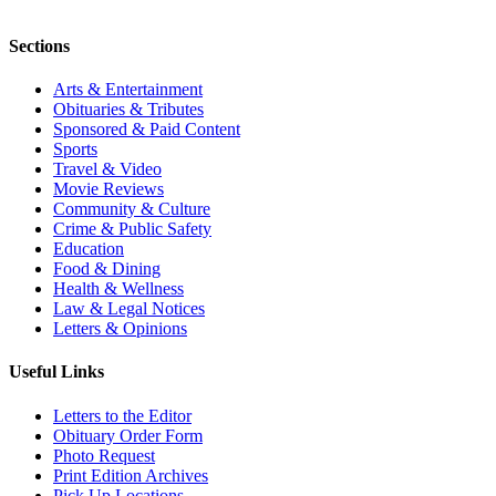
Sections
Arts & Entertainment
Obituaries & Tributes
Sponsored & Paid Content
Sports
Travel & Video
Movie Reviews
Community & Culture
Crime & Public Safety
Education
Food & Dining
Health & Wellness
Law & Legal Notices
Letters & Opinions
Useful Links
Letters to the Editor
Obituary Order Form
Photo Request
Print Edition Archives
Pick Up Locations