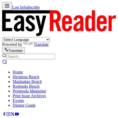
Log In
Subscribe
Powered by
Translate
Translate
Home
Hermosa Beach
Manhattan Beach
Redondo Beach
Peninsula Magazine
Print Issue Archives
Events
Dining Guide