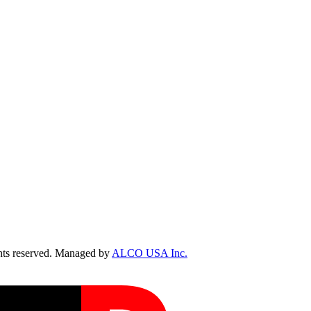
ts reserved. Managed by
ALCO USA Inc.