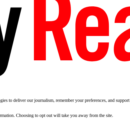
es to deliver our journalism, remember your preferences, and support t
ormation. Choosing to opt out will take you away from the site.