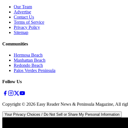
Our Team
Advertise
Contact Us
Terms of Service
Privacy Policy
Sitemap
Communities
Hermosa Beach
Manhattan Beach
Redondo Beach
Palos Verdes Peninsula
Follow Us
Copyright ©
2026
Easy Reader News & Peninsula Magazine, All righ
Your Privacy Choices / Do Not Sell or Share My Personal Information