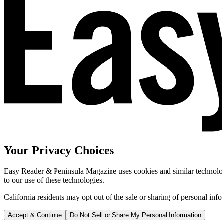
Your Privacy Choices
Easy Reader & Peninsula Magazine uses cookies and similar technologi
to our use of these technologies.
California residents may opt out of the sale or sharing of personal inf
Accept & Continue
Do Not Sell or Share My Personal Information