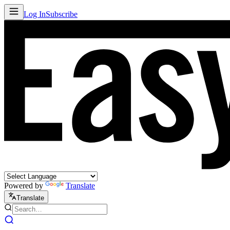
Log In
Subscribe
Powered by
Translate
Translate