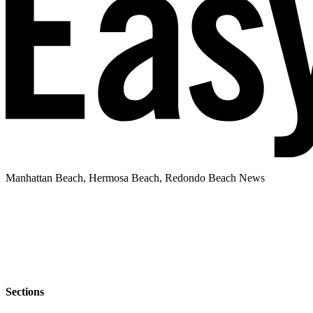
Manhattan Beach, Hermosa Beach, Redondo Beach News
Sections