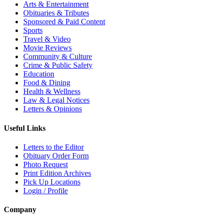
Arts & Entertainment
Obituaries & Tributes
Sponsored & Paid Content
Sports
Travel & Video
Movie Reviews
Community & Culture
Crime & Public Safety
Education
Food & Dining
Health & Wellness
Law & Legal Notices
Letters & Opinions
Useful Links
Letters to the Editor
Obituary Order Form
Photo Request
Print Edition Archives
Pick Up Locations
Login / Profile
Company