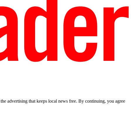
he advertising that keeps local news free. By continuing, you agree