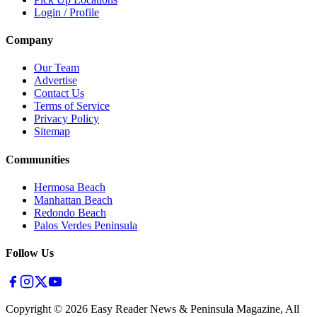
Login / Profile
Company
Our Team
Advertise
Contact Us
Terms of Service
Privacy Policy
Sitemap
Communities
Hermosa Beach
Manhattan Beach
Redondo Beach
Palos Verdes Peninsula
Follow Us
Copyright ©
2026
Easy Reader News & Peninsula Magazine, All