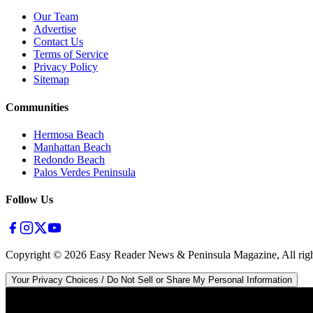
Our Team
Advertise
Contact Us
Terms of Service
Privacy Policy
Sitemap
Communities
Hermosa Beach
Manhattan Beach
Redondo Beach
Palos Verdes Peninsula
Follow Us
Copyright ©
2026
Easy Reader News & Peninsula Magazine, All righ
Your Privacy Choices / Do Not Sell or Share My Personal Information