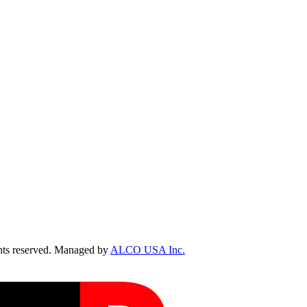
ts reserved. Managed by
ALCO USA Inc.