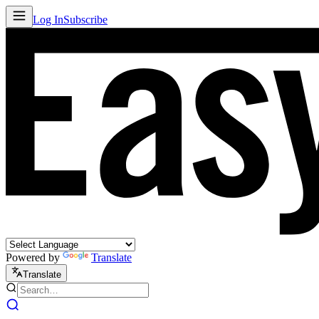
Log In
Subscribe
Powered by
Translate
Translate