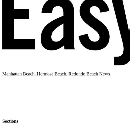
Manhattan Beach, Hermosa Beach, Redondo Beach News
Sections