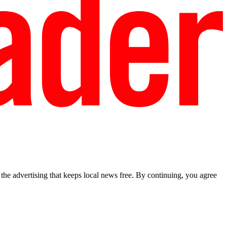
he advertising that keeps local news free. By continuing, you agree