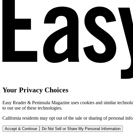
Your Privacy Choices
Easy Reader & Peninsula Magazine uses cookies and similar technologi
to our use of these technologies.
California residents may opt out of the sale or sharing of personal inf
Accept & Continue
Do Not Sell or Share My Personal Information