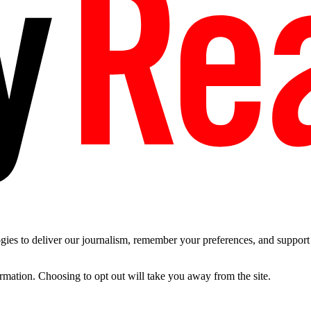
es to deliver our journalism, remember your preferences, and support t
ormation. Choosing to opt out will take you away from the site.