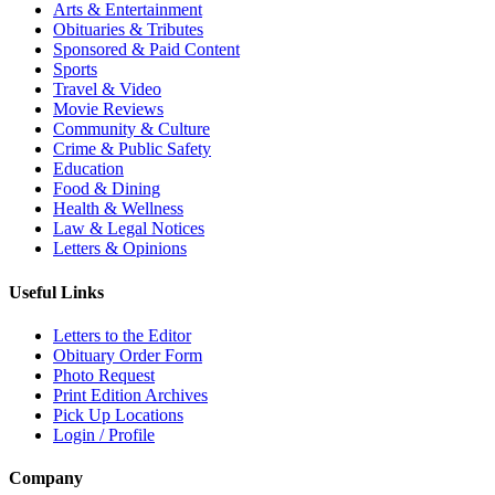
Arts & Entertainment
Obituaries & Tributes
Sponsored & Paid Content
Sports
Travel & Video
Movie Reviews
Community & Culture
Crime & Public Safety
Education
Food & Dining
Health & Wellness
Law & Legal Notices
Letters & Opinions
Useful Links
Letters to the Editor
Obituary Order Form
Photo Request
Print Edition Archives
Pick Up Locations
Login / Profile
Company