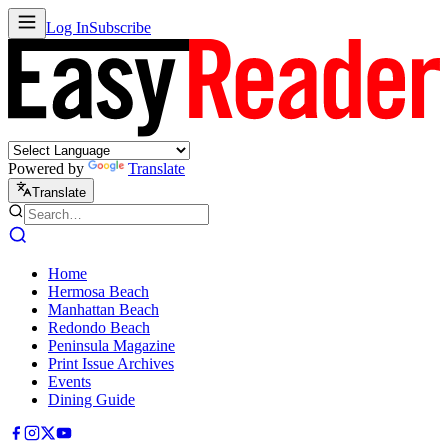
Log In
Subscribe
Powered by
Translate
Translate
Home
Hermosa Beach
Manhattan Beach
Redondo Beach
Peninsula Magazine
Print Issue Archives
Events
Dining Guide