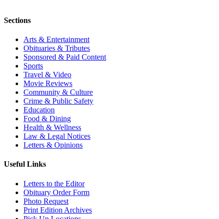
Sections
Arts & Entertainment
Obituaries & Tributes
Sponsored & Paid Content
Sports
Travel & Video
Movie Reviews
Community & Culture
Crime & Public Safety
Education
Food & Dining
Health & Wellness
Law & Legal Notices
Letters & Opinions
Useful Links
Letters to the Editor
Obituary Order Form
Photo Request
Print Edition Archives
Pick Up Locations