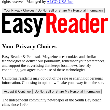
rights reserved. Managed by
ALCO USA Inc.
Your Privacy Choices / Do Not Sell or Share My Personal Information
Your Privacy Choices
Easy Reader & Peninsula Magazine uses cookies and similar
technologies to deliver our journalism, remember your preferences,
and support the advertising that keeps local news free. By
continuing, you agree to our use of these technologies.
California residents may opt out of the sale or sharing of personal
information. Choosing to opt out will take you away from the site.
Accept & Continue
Do Not Sell or Share My Personal Information
The independent community newspaper of the South Bay beach
cities since 1970.