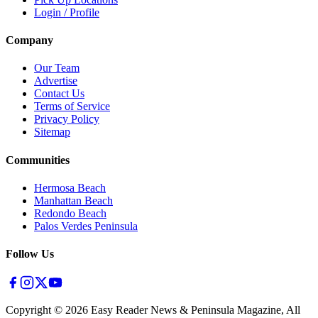
Login / Profile
Company
Our Team
Advertise
Contact Us
Terms of Service
Privacy Policy
Sitemap
Communities
Hermosa Beach
Manhattan Beach
Redondo Beach
Palos Verdes Peninsula
Follow Us
Copyright ©
2026
Easy Reader News & Peninsula Magazine, All