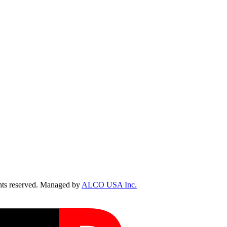
ts reserved. Managed by
ALCO USA Inc.