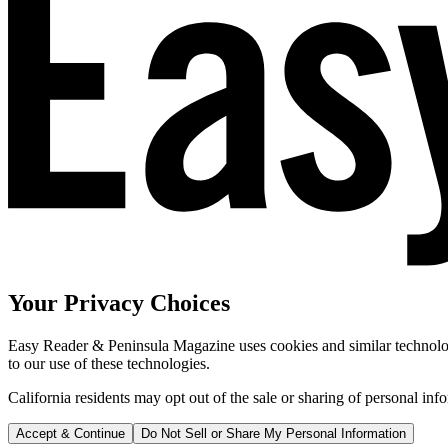
Your Privacy Choices
Easy Reader & Peninsula Magazine uses cookies and similar technologi
to our use of these technologies.
California residents may opt out of the sale or sharing of personal inf
Accept & Continue
Do Not Sell or Share My Personal Information