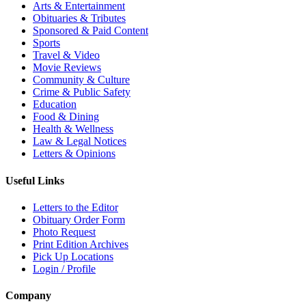
Arts & Entertainment
Obituaries & Tributes
Sponsored & Paid Content
Sports
Travel & Video
Movie Reviews
Community & Culture
Crime & Public Safety
Education
Food & Dining
Health & Wellness
Law & Legal Notices
Letters & Opinions
Useful Links
Letters to the Editor
Obituary Order Form
Photo Request
Print Edition Archives
Pick Up Locations
Login / Profile
Company