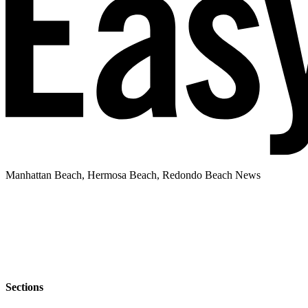
Manhattan Beach, Hermosa Beach, Redondo Beach News
Sections