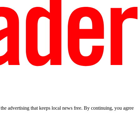
he advertising that keeps local news free. By continuing, you agree