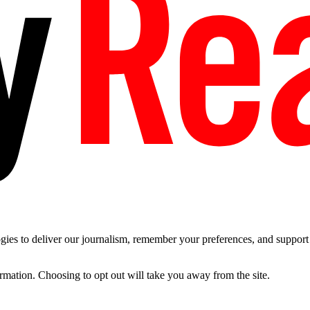
es to deliver our journalism, remember your preferences, and support t
ormation. Choosing to opt out will take you away from the site.