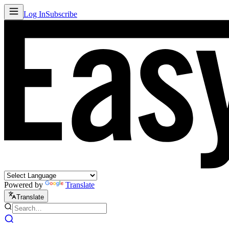
Log In
Subscribe
Powered by
Translate
Translate