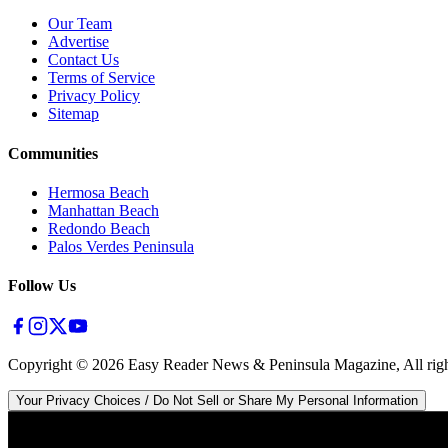
Our Team
Advertise
Contact Us
Terms of Service
Privacy Policy
Sitemap
Communities
Hermosa Beach
Manhattan Beach
Redondo Beach
Palos Verdes Peninsula
Follow Us
Copyright ©
2026
Easy Reader News & Peninsula Magazine, All righ
Your Privacy Choices / Do Not Sell or Share My Personal Information