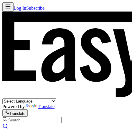
Log In
Subscribe
Powered by
Translate
Translate