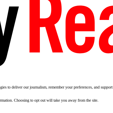
es to deliver our journalism, remember your preferences, and support t
ormation. Choosing to opt out will take you away from the site.