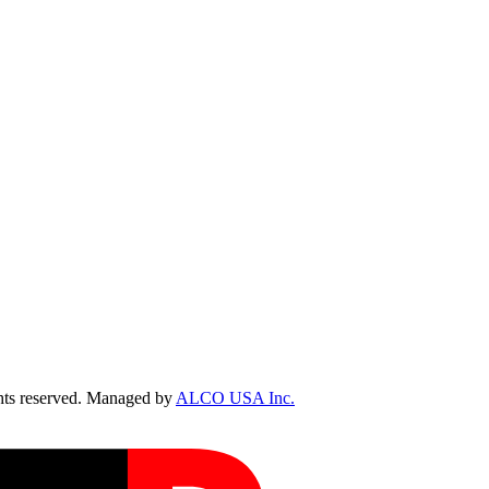
ts reserved. Managed by
ALCO USA Inc.