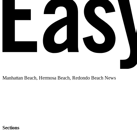
Manhattan Beach, Hermosa Beach, Redondo Beach News
Sections