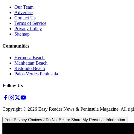
Our Team
Advertise
Contact Us
Terms of Service
Privacy Policy
Sitemap
Communities
Hermosa Beach
Manhattan Beach
Redondo Beach
Palos Verdes Peninsula
Follow Us
Copyright ©
2026
Easy Reader News & Peninsula Magazine, All righ
Your Privacy Choices / Do Not Sell or Share My Personal Information