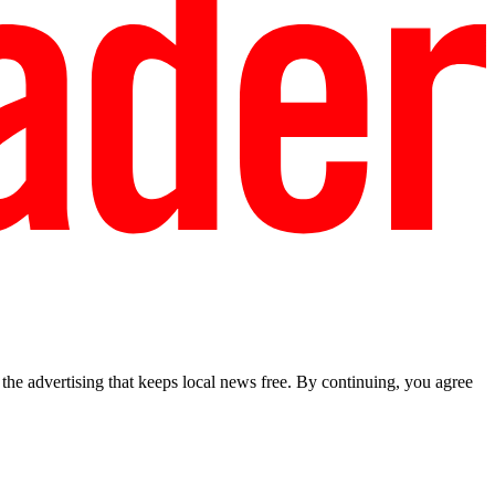
he advertising that keeps local news free. By continuing, you agree