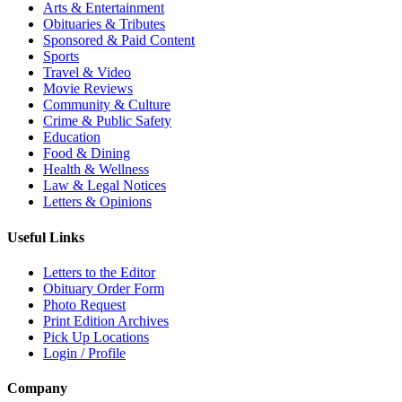
Arts & Entertainment
Obituaries & Tributes
Sponsored & Paid Content
Sports
Travel & Video
Movie Reviews
Community & Culture
Crime & Public Safety
Education
Food & Dining
Health & Wellness
Law & Legal Notices
Letters & Opinions
Useful Links
Letters to the Editor
Obituary Order Form
Photo Request
Print Edition Archives
Pick Up Locations
Login / Profile
Company