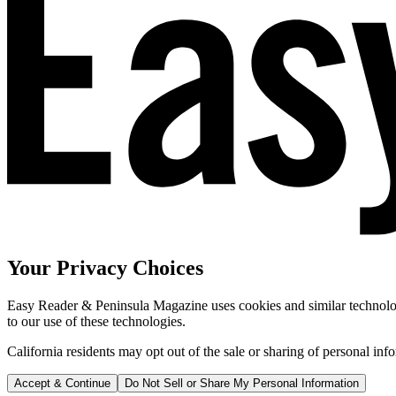
Your Privacy Choices
Easy Reader & Peninsula Magazine uses cookies and similar technologi
to our use of these technologies.
California residents may opt out of the sale or sharing of personal inf
Accept & Continue
Do Not Sell or Share My Personal Information