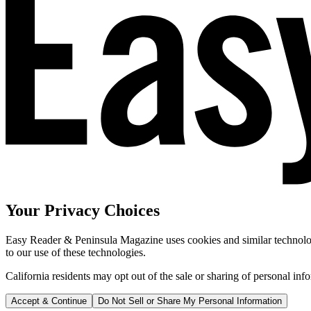
Your Privacy Choices
Easy Reader & Peninsula Magazine uses cookies and similar technologi
to our use of these technologies.
California residents may opt out of the sale or sharing of personal inf
Accept & Continue
Do Not Sell or Share My Personal Information