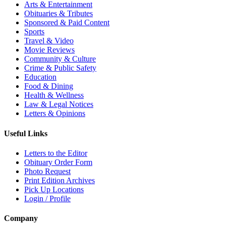
Arts & Entertainment
Obituaries & Tributes
Sponsored & Paid Content
Sports
Travel & Video
Movie Reviews
Community & Culture
Crime & Public Safety
Education
Food & Dining
Health & Wellness
Law & Legal Notices
Letters & Opinions
Useful Links
Letters to the Editor
Obituary Order Form
Photo Request
Print Edition Archives
Pick Up Locations
Login / Profile
Company