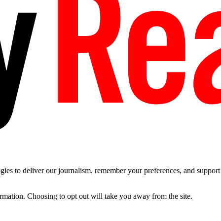
es to deliver our journalism, remember your preferences, and support t
ormation. Choosing to opt out will take you away from the site.