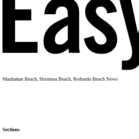
Manhattan Beach, Hermosa Beach, Redondo Beach News
Sections