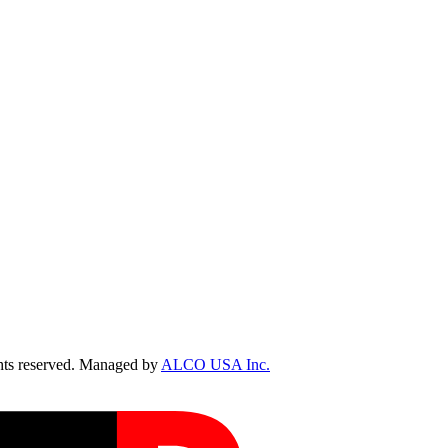
ts reserved. Managed by
ALCO USA Inc.