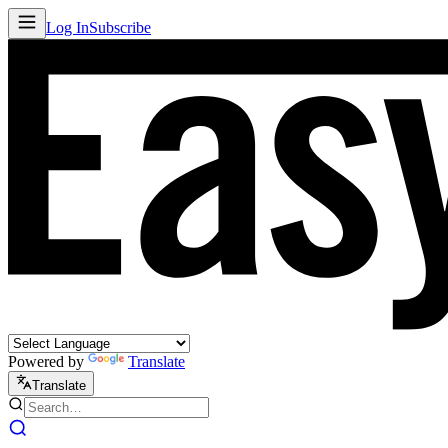
Log In
Subscribe
Powered by
Translate
Translate