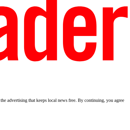
he advertising that keeps local news free. By continuing, you agree