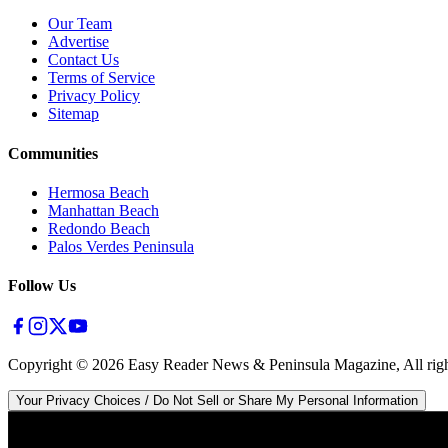
Our Team
Advertise
Contact Us
Terms of Service
Privacy Policy
Sitemap
Communities
Hermosa Beach
Manhattan Beach
Redondo Beach
Palos Verdes Peninsula
Follow Us
Copyright ©
2026
Easy Reader News & Peninsula Magazine, All righ
Your Privacy Choices / Do Not Sell or Share My Personal Information