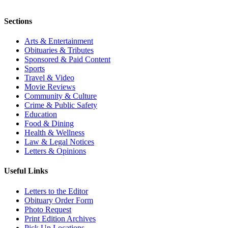
Sections
Arts & Entertainment
Obituaries & Tributes
Sponsored & Paid Content
Sports
Travel & Video
Movie Reviews
Community & Culture
Crime & Public Safety
Education
Food & Dining
Health & Wellness
Law & Legal Notices
Letters & Opinions
Useful Links
Letters to the Editor
Obituary Order Form
Photo Request
Print Edition Archives
Pick Up Locations