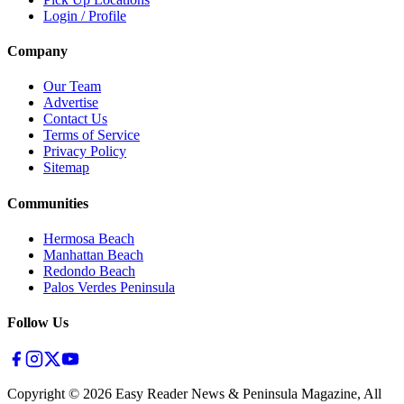
Login / Profile
Company
Our Team
Advertise
Contact Us
Terms of Service
Privacy Policy
Sitemap
Communities
Hermosa Beach
Manhattan Beach
Redondo Beach
Palos Verdes Peninsula
Follow Us
Copyright ©
2026
Easy Reader News & Peninsula Magazine, All