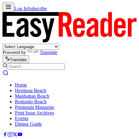
Log In
Subscribe
Powered by
Translate
Translate
Home
Hermosa Beach
Manhattan Beach
Redondo Beach
Peninsula Magazine
Print Issue Archives
Events
Dining Guide