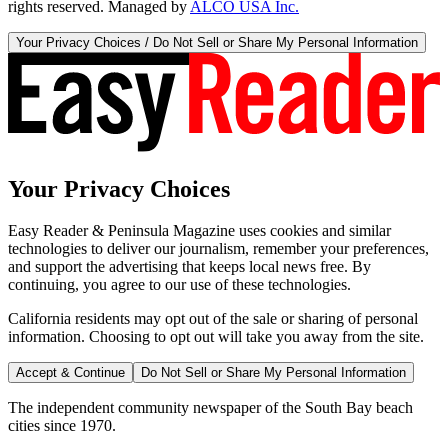
rights reserved. Managed by
ALCO USA Inc.
Your Privacy Choices / Do Not Sell or Share My Personal Information
Your Privacy Choices
Easy Reader & Peninsula Magazine uses cookies and similar
technologies to deliver our journalism, remember your preferences,
and support the advertising that keeps local news free. By
continuing, you agree to our use of these technologies.
California residents may opt out of the sale or sharing of personal
information. Choosing to opt out will take you away from the site.
Accept & Continue
Do Not Sell or Share My Personal Information
The independent community newspaper of the South Bay beach
cities since 1970.