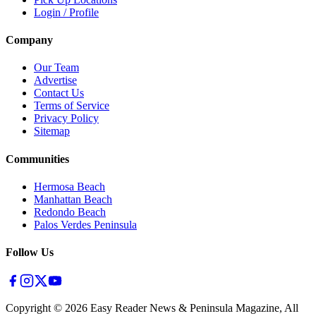
Login / Profile
Company
Our Team
Advertise
Contact Us
Terms of Service
Privacy Policy
Sitemap
Communities
Hermosa Beach
Manhattan Beach
Redondo Beach
Palos Verdes Peninsula
Follow Us
Copyright ©
2026
Easy Reader News & Peninsula Magazine, All