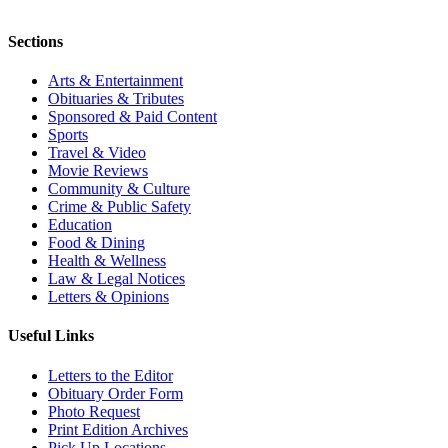
Sections
Arts & Entertainment
Obituaries & Tributes
Sponsored & Paid Content
Sports
Travel & Video
Movie Reviews
Community & Culture
Crime & Public Safety
Education
Food & Dining
Health & Wellness
Law & Legal Notices
Letters & Opinions
Useful Links
Letters to the Editor
Obituary Order Form
Photo Request
Print Edition Archives
Pick Up Locations