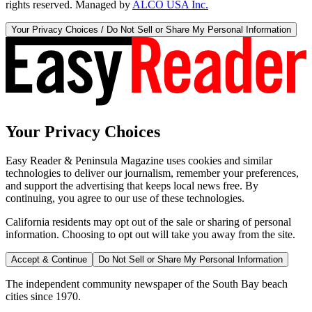
rights reserved. Managed by
ALCO USA Inc.
Your Privacy Choices / Do Not Sell or Share My Personal Information
Your Privacy Choices
Easy Reader & Peninsula Magazine uses cookies and similar
technologies to deliver our journalism, remember your preferences,
and support the advertising that keeps local news free. By
continuing, you agree to our use of these technologies.
California residents may opt out of the sale or sharing of personal
information. Choosing to opt out will take you away from the site.
Accept & Continue
Do Not Sell or Share My Personal Information
The independent community newspaper of the South Bay beach
cities since 1970.