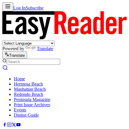
Log In
Subscribe
Powered by
Translate
Translate
Home
Hermosa Beach
Manhattan Beach
Redondo Beach
Peninsula Magazine
Print Issue Archives
Events
Dining Guide