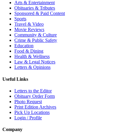
Arts & Entertainment
Obituaries & Tributes
Sponsored & Paid Content
Sports
Travel & Video
Movie Reviews
Community & Culture
Crime & Public Safety
Education
Food & Dining
Health & Wellness
Law & Legal Notices
Letters & Opinions
Useful Links
Letters to the Editor
Obituary Order Form
Photo Request
Print Edition Archives
Pick Up Locations
Login / Profile
Company