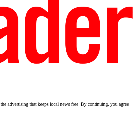
he advertising that keeps local news free. By continuing, you agree