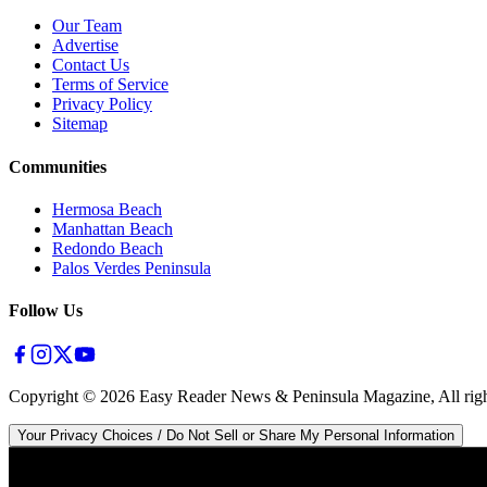
Our Team
Advertise
Contact Us
Terms of Service
Privacy Policy
Sitemap
Communities
Hermosa Beach
Manhattan Beach
Redondo Beach
Palos Verdes Peninsula
Follow Us
Copyright ©
2026
Easy Reader News & Peninsula Magazine, All righ
Your Privacy Choices / Do Not Sell or Share My Personal Information