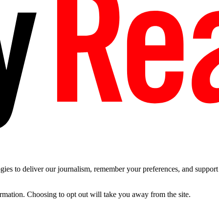
es to deliver our journalism, remember your preferences, and support t
ormation. Choosing to opt out will take you away from the site.