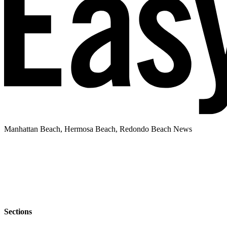
Manhattan Beach, Hermosa Beach, Redondo Beach News
Sections