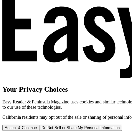
Your Privacy Choices
Easy Reader & Peninsula Magazine uses cookies and similar technologi
to our use of these technologies.
California residents may opt out of the sale or sharing of personal inf
Accept & Continue
Do Not Sell or Share My Personal Information