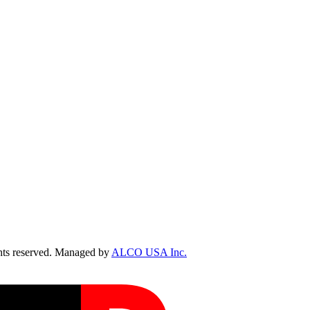
ts reserved. Managed by
ALCO USA Inc.