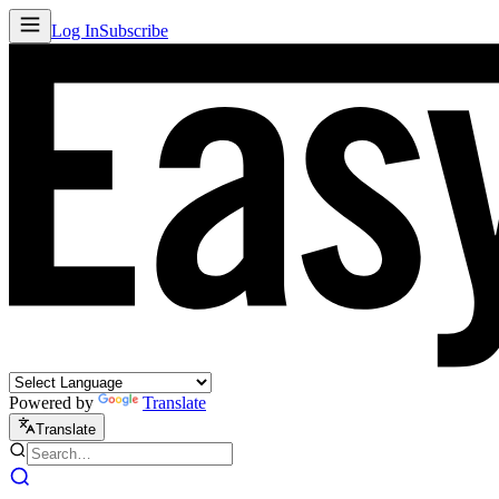
Log In
Subscribe
Powered by
Translate
Translate