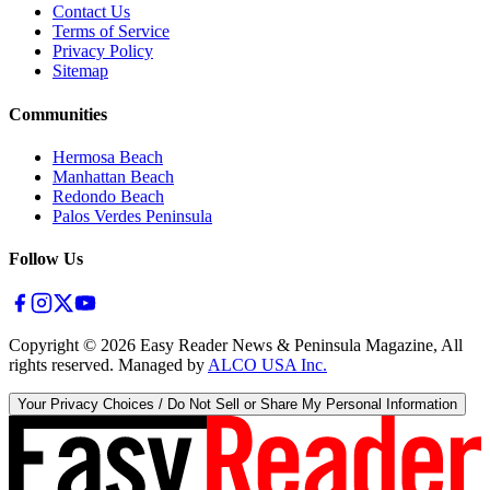
Contact Us
Terms of Service
Privacy Policy
Sitemap
Communities
Hermosa Beach
Manhattan Beach
Redondo Beach
Palos Verdes Peninsula
Follow Us
Copyright ©
2026
Easy Reader News & Peninsula Magazine, All
rights reserved. Managed by
ALCO USA Inc.
Your Privacy Choices / Do Not Sell or Share My Personal Information