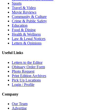
Sports
Travel & Video
Movie Reviews
Community & Culture
Crime & Public Safety
Education
Food & Dining
Health & Wellness
Law & Legal Notices
Letters & Opinions
Useful Links
Letters to the Editor
Obituary Order Form
Photo Request
Print Edition Archives
Pick Up Locations
Login / Profile
Company
Our Team
Advertise