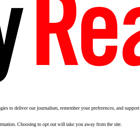
es to deliver our journalism, remember your preferences, and support t
ormation. Choosing to opt out will take you away from the site.