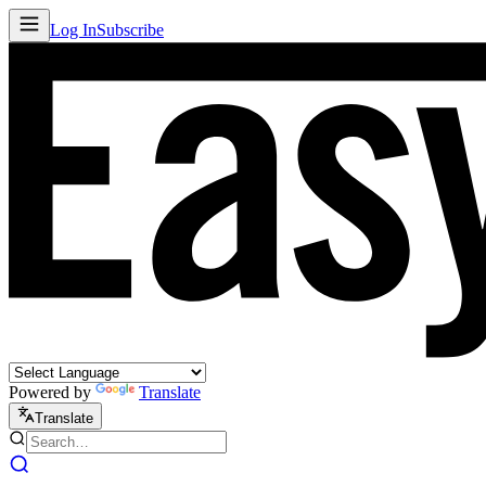
Log In
Subscribe
Powered by
Translate
Translate