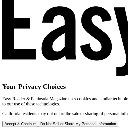
Your Privacy Choices
Easy Reader & Peninsula Magazine uses cookies and similar technologi
to our use of these technologies.
California residents may opt out of the sale or sharing of personal inf
Accept & Continue
Do Not Sell or Share My Personal Information