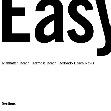
Manhattan Beach, Hermosa Beach, Redondo Beach News
Sections