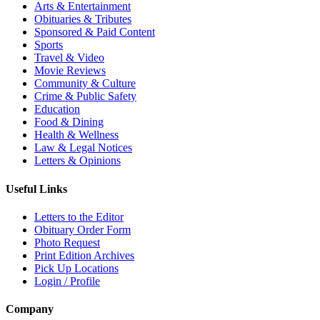
Arts & Entertainment
Obituaries & Tributes
Sponsored & Paid Content
Sports
Travel & Video
Movie Reviews
Community & Culture
Crime & Public Safety
Education
Food & Dining
Health & Wellness
Law & Legal Notices
Letters & Opinions
Useful Links
Letters to the Editor
Obituary Order Form
Photo Request
Print Edition Archives
Pick Up Locations
Login / Profile
Company