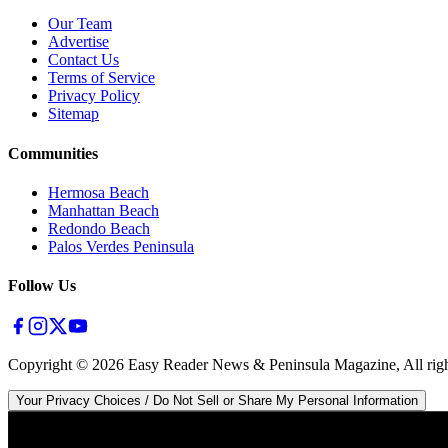
Our Team
Advertise
Contact Us
Terms of Service
Privacy Policy
Sitemap
Communities
Hermosa Beach
Manhattan Beach
Redondo Beach
Palos Verdes Peninsula
Follow Us
Copyright ©
2026
Easy Reader News & Peninsula Magazine, All righ
Your Privacy Choices / Do Not Sell or Share My Personal Information