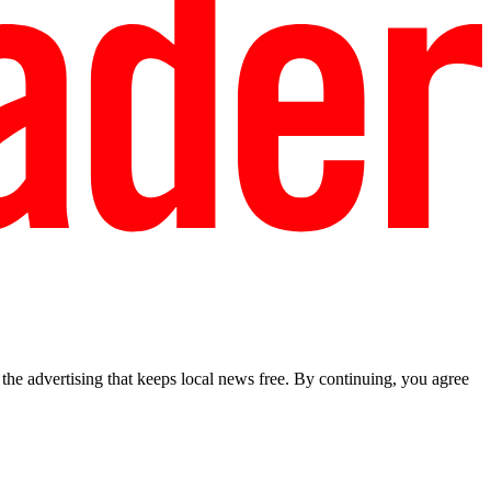
he advertising that keeps local news free. By continuing, you agree