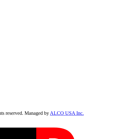
ts reserved. Managed by
ALCO USA Inc.