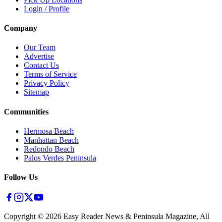
Login / Profile
Company
Our Team
Advertise
Contact Us
Terms of Service
Privacy Policy
Sitemap
Communities
Hermosa Beach
Manhattan Beach
Redondo Beach
Palos Verdes Peninsula
Follow Us
Copyright ©
2026
Easy Reader News & Peninsula Magazine, All