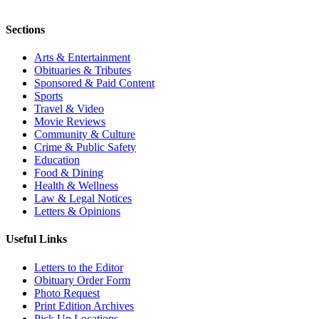
Sections
Arts & Entertainment
Obituaries & Tributes
Sponsored & Paid Content
Sports
Travel & Video
Movie Reviews
Community & Culture
Crime & Public Safety
Education
Food & Dining
Health & Wellness
Law & Legal Notices
Letters & Opinions
Useful Links
Letters to the Editor
Obituary Order Form
Photo Request
Print Edition Archives
Pick Up Locations