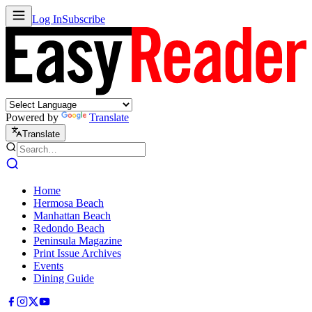
Log In
Subscribe
Powered by
Translate
Translate
Home
Hermosa Beach
Manhattan Beach
Redondo Beach
Peninsula Magazine
Print Issue Archives
Events
Dining Guide