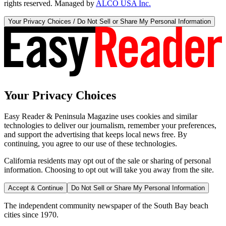
rights reserved. Managed by
ALCO USA Inc.
Your Privacy Choices / Do Not Sell or Share My Personal Information
Your Privacy Choices
Easy Reader & Peninsula Magazine uses cookies and similar
technologies to deliver our journalism, remember your preferences,
and support the advertising that keeps local news free. By
continuing, you agree to our use of these technologies.
California residents may opt out of the sale or sharing of personal
information. Choosing to opt out will take you away from the site.
Accept & Continue
Do Not Sell or Share My Personal Information
The independent community newspaper of the South Bay beach
cities since 1970.