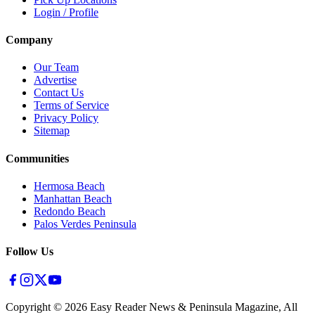
Login / Profile
Company
Our Team
Advertise
Contact Us
Terms of Service
Privacy Policy
Sitemap
Communities
Hermosa Beach
Manhattan Beach
Redondo Beach
Palos Verdes Peninsula
Follow Us
Copyright ©
2026
Easy Reader News & Peninsula Magazine, All