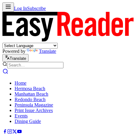
Log In
Subscribe
Powered by
Translate
Translate
Home
Hermosa Beach
Manhattan Beach
Redondo Beach
Peninsula Magazine
Print Issue Archives
Events
Dining Guide