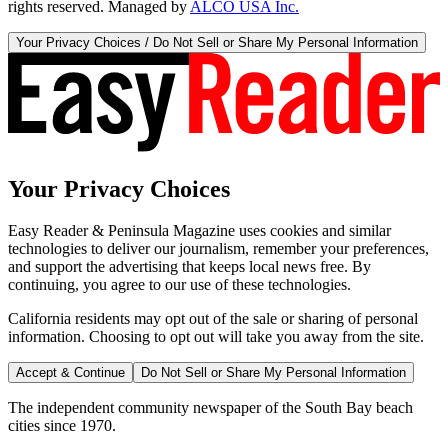
rights reserved. Managed by
ALCO USA Inc.
Your Privacy Choices / Do Not Sell or Share My Personal Information
Your Privacy Choices
Easy Reader & Peninsula Magazine uses cookies and similar
technologies to deliver our journalism, remember your preferences,
and support the advertising that keeps local news free. By
continuing, you agree to our use of these technologies.
California residents may opt out of the sale or sharing of personal
information. Choosing to opt out will take you away from the site.
Accept & Continue
Do Not Sell or Share My Personal Information
The independent community newspaper of the South Bay beach
cities since 1970.