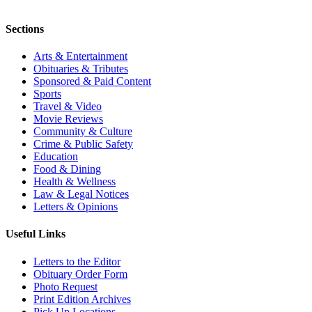
Sections
Arts & Entertainment
Obituaries & Tributes
Sponsored & Paid Content
Sports
Travel & Video
Movie Reviews
Community & Culture
Crime & Public Safety
Education
Food & Dining
Health & Wellness
Law & Legal Notices
Letters & Opinions
Useful Links
Letters to the Editor
Obituary Order Form
Photo Request
Print Edition Archives
Pick Up Locations