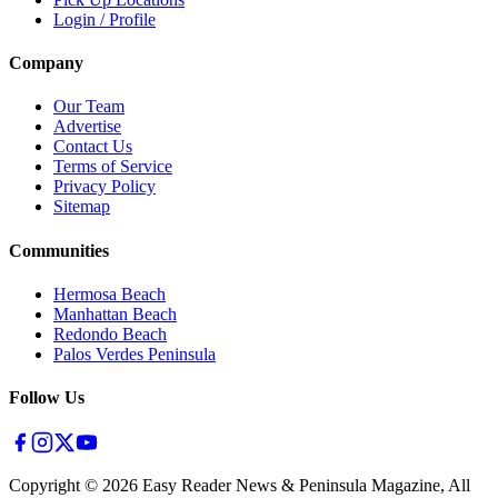
Login / Profile
Company
Our Team
Advertise
Contact Us
Terms of Service
Privacy Policy
Sitemap
Communities
Hermosa Beach
Manhattan Beach
Redondo Beach
Palos Verdes Peninsula
Follow Us
Copyright ©
2026
Easy Reader News & Peninsula Magazine, All