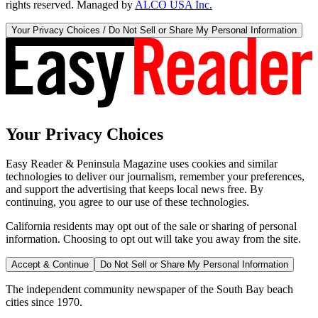
rights reserved. Managed by
ALCO USA Inc.
Your Privacy Choices / Do Not Sell or Share My Personal Information
Your Privacy Choices
Easy Reader & Peninsula Magazine uses cookies and similar
technologies to deliver our journalism, remember your preferences,
and support the advertising that keeps local news free. By
continuing, you agree to our use of these technologies.
California residents may opt out of the sale or sharing of personal
information. Choosing to opt out will take you away from the site.
Accept & Continue
Do Not Sell or Share My Personal Information
The independent community newspaper of the South Bay beach
cities since 1970.