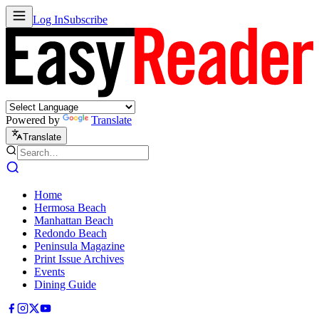
Log In
Subscribe
Powered by
Translate
Translate
Home
Hermosa Beach
Manhattan Beach
Redondo Beach
Peninsula Magazine
Print Issue Archives
Events
Dining Guide