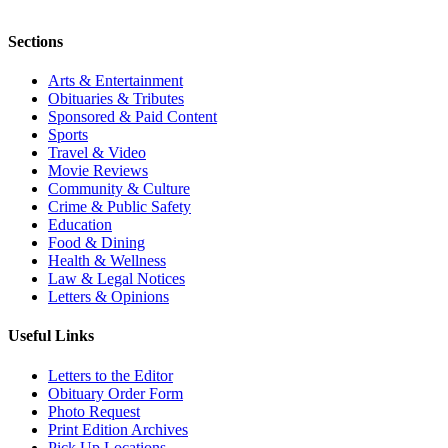
Sections
Arts & Entertainment
Obituaries & Tributes
Sponsored & Paid Content
Sports
Travel & Video
Movie Reviews
Community & Culture
Crime & Public Safety
Education
Food & Dining
Health & Wellness
Law & Legal Notices
Letters & Opinions
Useful Links
Letters to the Editor
Obituary Order Form
Photo Request
Print Edition Archives
Pick Up Locations