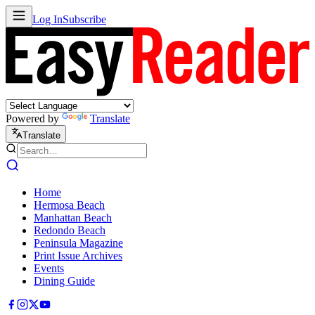
Log In
Subscribe
Powered by
Translate
Translate
Home
Hermosa Beach
Manhattan Beach
Redondo Beach
Peninsula Magazine
Print Issue Archives
Events
Dining Guide