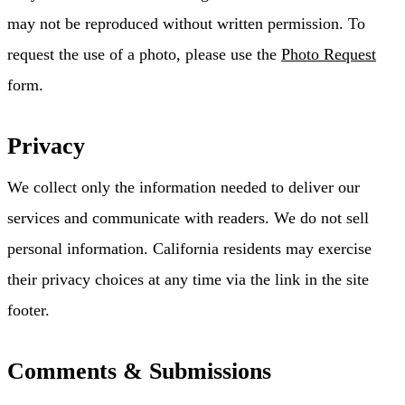
may not be reproduced without written permission. To
request the use of a photo, please use the
Photo Request
form.
Privacy
We collect only the information needed to deliver our
services and communicate with readers. We do not sell
personal information. California residents may exercise
their privacy choices at any time via the link in the site
footer.
Comments & Submissions