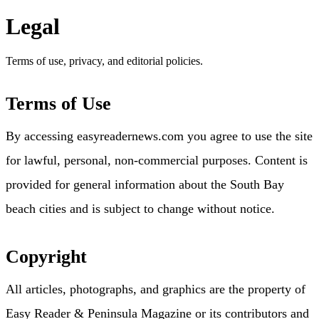
Legal
Terms of use, privacy, and editorial policies.
Terms of Use
By accessing easyreadernews.com you agree to use the site
for lawful, personal, non-commercial purposes. Content is
provided for general information about the South Bay
beach cities and is subject to change without notice.
Copyright
All articles, photographs, and graphics are the property of
Easy Reader & Peninsula Magazine or its contributors and