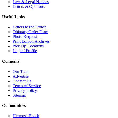
Law & Legal Notices
Letters & Opinions
Useful Links
Letters to the Editor
Obituary Order Form
Photo Request
Print Edition Archives
Pick Up Locations
Login / Profile
Company
Our Team
Advertise
Contact Us
Terms of Service
Privacy Policy
Sitemap
Communities
Hermosa Beach