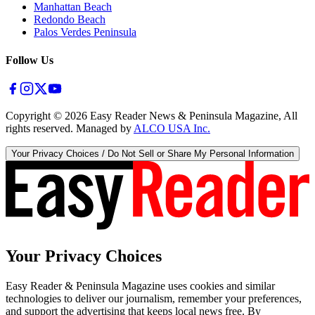
Manhattan Beach
Redondo Beach
Palos Verdes Peninsula
Follow Us
Copyright ©
2026
Easy Reader News & Peninsula Magazine, All
rights reserved. Managed by
ALCO USA Inc.
Your Privacy Choices / Do Not Sell or Share My Personal Information
Your Privacy Choices
Easy Reader & Peninsula Magazine uses cookies and similar
technologies to deliver our journalism, remember your preferences,
and support the advertising that keeps local news free. By