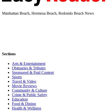
Manhattan Beach, Hermosa Beach, Redondo Beach News
Sections
Arts & Entertainment
Obituaries & Tributes
Sponsored & Paid Content
Sports
Travel & Video
Movie Reviews
Community & Culture
Crime & Public Safety
Education
Food & Dining
Health & Wellness