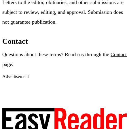
Letters to the editor, obituaries, and other submissions are
subject to review, editing, and approval. Submission does
not guarantee publication.
Contact
Questions about these terms? Reach us through the
Contact
page.
Advertisement