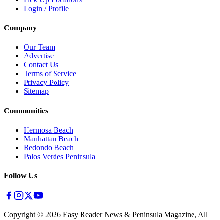
Login / Profile
Company
Our Team
Advertise
Contact Us
Terms of Service
Privacy Policy
Sitemap
Communities
Hermosa Beach
Manhattan Beach
Redondo Beach
Palos Verdes Peninsula
Follow Us
Copyright ©
2026
Easy Reader News & Peninsula Magazine, All