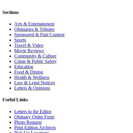
Sections
Arts & Entertainment
Obituaries & Tributes
Sponsored & Paid Content
Sports
Travel & Video
Movie Reviews
Community & Culture
Crime & Public Safety
Education
Food & Dining
Health & Wellness
Law & Legal Notices
Letters & Opinions
Useful Links
Letters to the Editor
Obituary Order Form
Photo Request
Print Edition Archives
Pick Up Locations