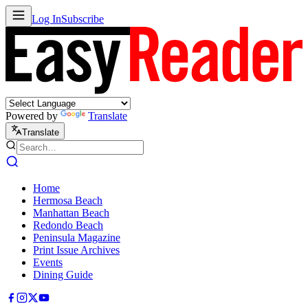
Log In
Subscribe
Powered by
Translate
Translate
Home
Hermosa Beach
Manhattan Beach
Redondo Beach
Peninsula Magazine
Print Issue Archives
Events
Dining Guide