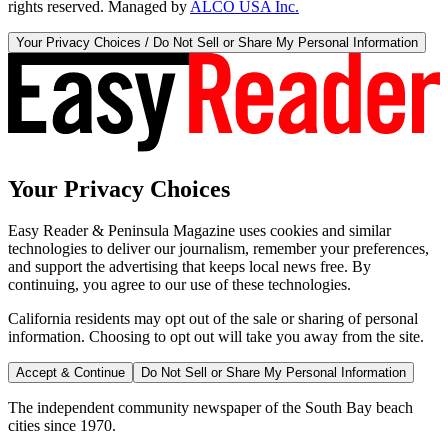
rights reserved. Managed by
ALCO USA Inc.
Your Privacy Choices / Do Not Sell or Share My Personal Information
Your Privacy Choices
Easy Reader & Peninsula Magazine uses cookies and similar
technologies to deliver our journalism, remember your preferences,
and support the advertising that keeps local news free. By
continuing, you agree to our use of these technologies.
California residents may opt out of the sale or sharing of personal
information. Choosing to opt out will take you away from the site.
Accept & Continue
Do Not Sell or Share My Personal Information
The independent community newspaper of the South Bay beach
cities since 1970.