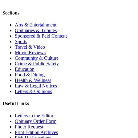
Sections
Arts & Entertainment
Obituaries & Tributes
Sponsored & Paid Content
Sports
Travel & Video
Movie Reviews
Community & Culture
Crime & Public Safety
Education
Food & Dining
Health & Wellness
Law & Legal Notices
Letters & Opinions
Useful Links
Letters to the Editor
Obituary Order Form
Photo Request
Print Edition Archives
Pick Up Locations