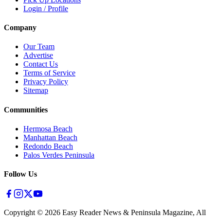
Login / Profile
Company
Our Team
Advertise
Contact Us
Terms of Service
Privacy Policy
Sitemap
Communities
Hermosa Beach
Manhattan Beach
Redondo Beach
Palos Verdes Peninsula
Follow Us
Copyright ©
2026
Easy Reader News & Peninsula Magazine, All