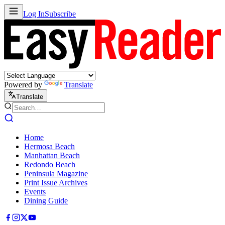
Log In
Subscribe
Powered by
Translate
Translate
Home
Hermosa Beach
Manhattan Beach
Redondo Beach
Peninsula Magazine
Print Issue Archives
Events
Dining Guide