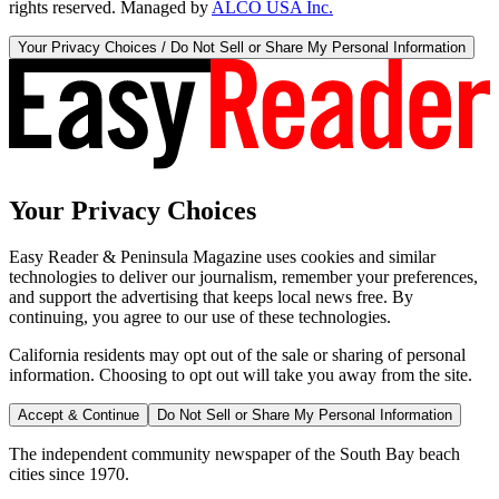
rights reserved. Managed by
ALCO USA Inc.
Your Privacy Choices / Do Not Sell or Share My Personal Information
Your Privacy Choices
Easy Reader & Peninsula Magazine uses cookies and similar
technologies to deliver our journalism, remember your preferences,
and support the advertising that keeps local news free. By
continuing, you agree to our use of these technologies.
California residents may opt out of the sale or sharing of personal
information. Choosing to opt out will take you away from the site.
Accept & Continue
Do Not Sell or Share My Personal Information
The independent community newspaper of the South Bay beach
cities since 1970.