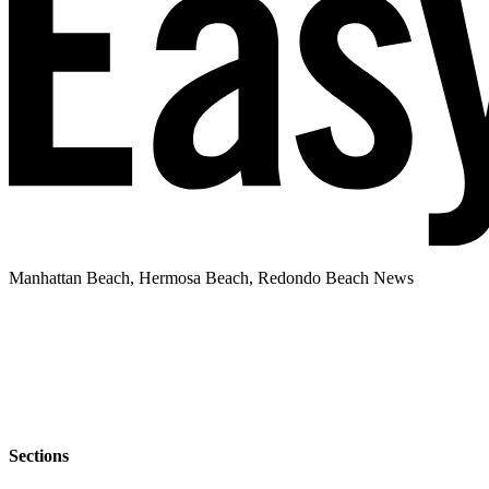
Manhattan Beach, Hermosa Beach, Redondo Beach News
Sections