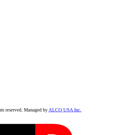
ts reserved. Managed by
ALCO USA Inc.