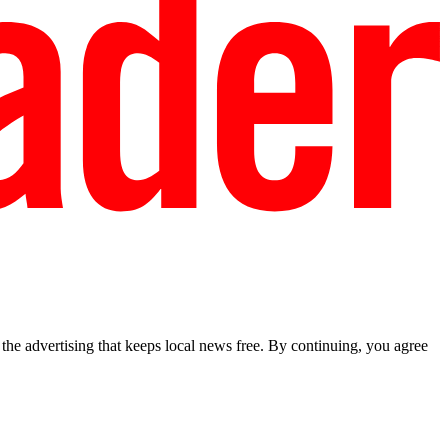
he advertising that keeps local news free. By continuing, you agree