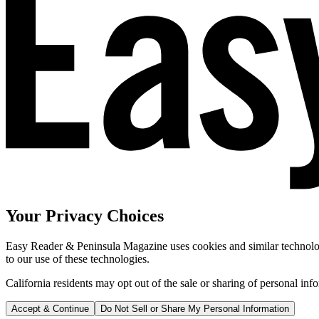
Your Privacy Choices
Easy Reader & Peninsula Magazine uses cookies and similar technologi
to our use of these technologies.
California residents may opt out of the sale or sharing of personal inf
Accept & Continue
Do Not Sell or Share My Personal Information