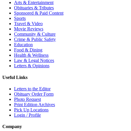
Arts & Entertainment
Obituaries & Tributes
Sponsored & Paid Content
Sports
Travel & Video
Movie Reviews
Community & Culture
Crime & Public Safety
Education
Food & Dining
Health & Wellness
Law & Legal Notices
Letters & Opinions
Useful Links
Letters to the Editor
Obituary Order Form
Photo Request
Print Edition Archives
Pick Up Locations
Login / Profile
Company