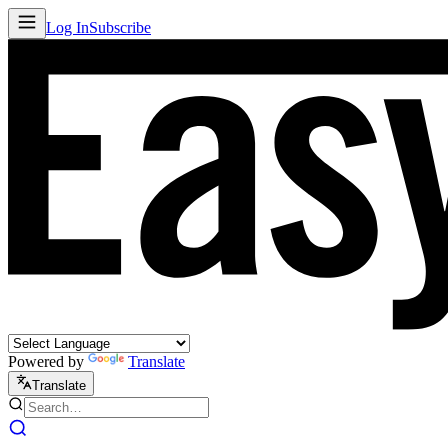
Log In
Subscribe
Powered by
Translate
Translate