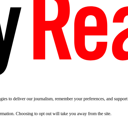
es to deliver our journalism, remember your preferences, and support t
ormation. Choosing to opt out will take you away from the site.