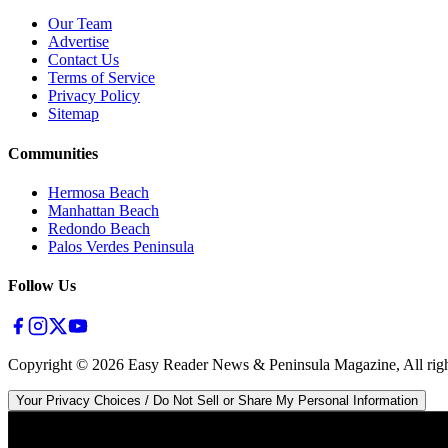
Our Team
Advertise
Contact Us
Terms of Service
Privacy Policy
Sitemap
Communities
Hermosa Beach
Manhattan Beach
Redondo Beach
Palos Verdes Peninsula
Follow Us
Copyright ©
2026
Easy Reader News & Peninsula Magazine, All righ
Your Privacy Choices / Do Not Sell or Share My Personal Information