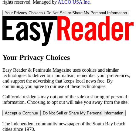
rights reserved. Managed by
ALCO USA Inc.
Your Privacy Choices / Do Not Sell or Share My Personal Information
Your Privacy Choices
Easy Reader & Peninsula Magazine uses cookies and similar
technologies to deliver our journalism, remember your preferences,
and support the advertising that keeps local news free. By
continuing, you agree to our use of these technologies.
California residents may opt out of the sale or sharing of personal
information. Choosing to opt out will take you away from the site.
Accept & Continue
Do Not Sell or Share My Personal Information
The independent community newspaper of the South Bay beach
cities since 1970.