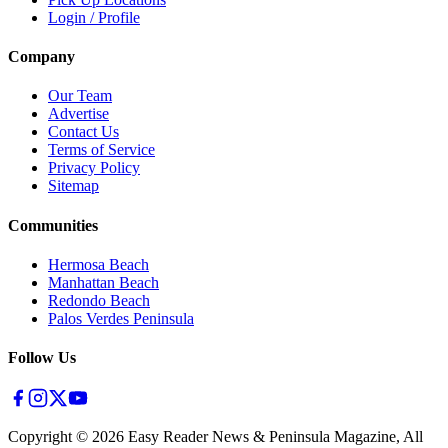
Login / Profile
Company
Our Team
Advertise
Contact Us
Terms of Service
Privacy Policy
Sitemap
Communities
Hermosa Beach
Manhattan Beach
Redondo Beach
Palos Verdes Peninsula
Follow Us
Copyright ©
2026
Easy Reader News & Peninsula Magazine, All