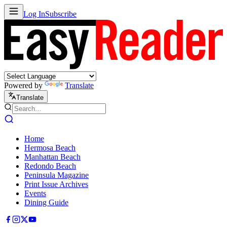
Log In
Subscribe
Powered by
Translate
Translate
Home
Hermosa Beach
Manhattan Beach
Redondo Beach
Peninsula Magazine
Print Issue Archives
Events
Dining Guide