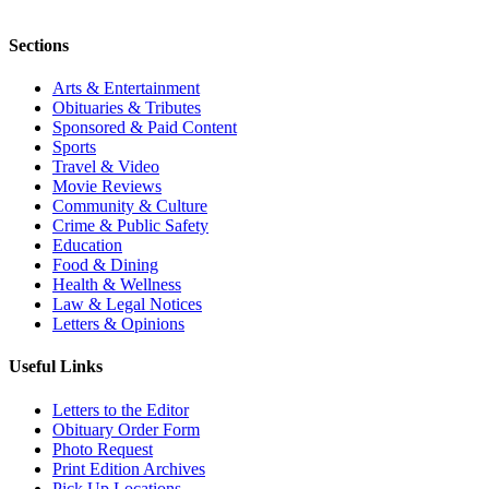
Sections
Arts & Entertainment
Obituaries & Tributes
Sponsored & Paid Content
Sports
Travel & Video
Movie Reviews
Community & Culture
Crime & Public Safety
Education
Food & Dining
Health & Wellness
Law & Legal Notices
Letters & Opinions
Useful Links
Letters to the Editor
Obituary Order Form
Photo Request
Print Edition Archives
Pick Up Locations