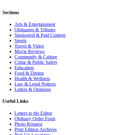
Sections
Arts & Entertainment
Obituaries & Tributes
Sponsored & Paid Content
Sports
Travel & Video
Movie Reviews
Community & Culture
Crime & Public Safety
Education
Food & Dining
Health & Wellness
Law & Legal Notices
Letters & Opinions
Useful Links
Letters to the Editor
Obituary Order Form
Photo Request
Print Edition Archives
Pick Up Locations