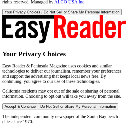
rights reserved. Managed by
ALCO USA Inc.
Your Privacy Choices / Do Not Sell or Share My Personal Information
Your Privacy Choices
Easy Reader & Peninsula Magazine uses cookies and similar
technologies to deliver our journalism, remember your preferences,
and support the advertising that keeps local news free. By
continuing, you agree to our use of these technologies.
California residents may opt out of the sale or sharing of personal
information. Choosing to opt out will take you away from the site.
Accept & Continue
Do Not Sell or Share My Personal Information
The independent community newspaper of the South Bay beach
cities since 1970.