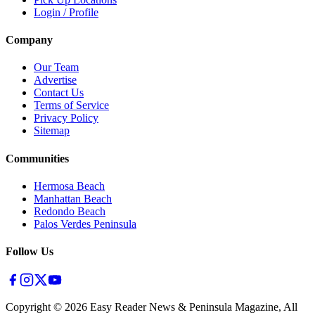
Login / Profile
Company
Our Team
Advertise
Contact Us
Terms of Service
Privacy Policy
Sitemap
Communities
Hermosa Beach
Manhattan Beach
Redondo Beach
Palos Verdes Peninsula
Follow Us
Copyright ©
2026
Easy Reader News & Peninsula Magazine, All