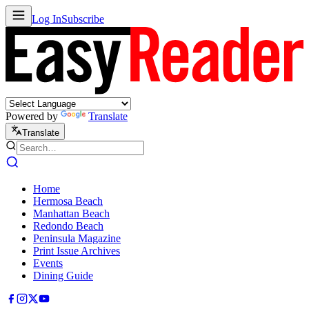
Log In
Subscribe
Powered by
Translate
Translate
Home
Hermosa Beach
Manhattan Beach
Redondo Beach
Peninsula Magazine
Print Issue Archives
Events
Dining Guide