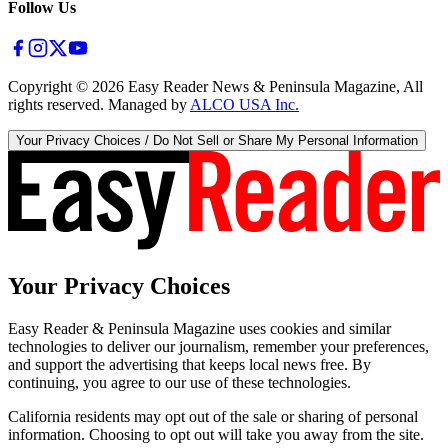
Follow Us
Copyright ©
2026
Easy Reader News & Peninsula Magazine, All
rights reserved. Managed by
ALCO USA Inc.
Your Privacy Choices / Do Not Sell or Share My Personal Information
Your Privacy Choices
Easy Reader & Peninsula Magazine uses cookies and similar
technologies to deliver our journalism, remember your preferences,
and support the advertising that keeps local news free. By
continuing, you agree to our use of these technologies.
California residents may opt out of the sale or sharing of personal
information. Choosing to opt out will take you away from the site.