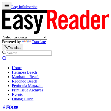
Log In
Subscribe
Powered by
Translate
Translate
Home
Hermosa Beach
Manhattan Beach
Redondo Beach
Peninsula Magazine
Print Issue Archives
Events
Dining Guide