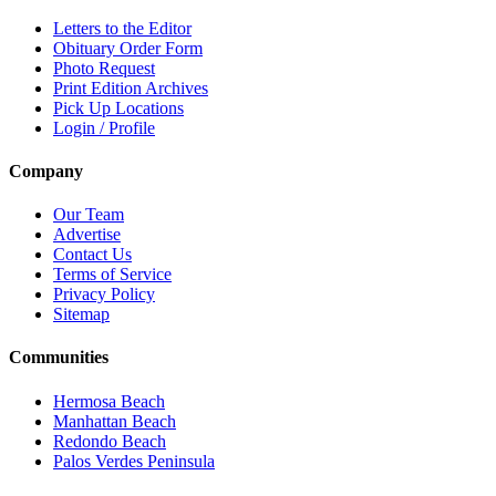
Letters to the Editor
Obituary Order Form
Photo Request
Print Edition Archives
Pick Up Locations
Login / Profile
Company
Our Team
Advertise
Contact Us
Terms of Service
Privacy Policy
Sitemap
Communities
Hermosa Beach
Manhattan Beach
Redondo Beach
Palos Verdes Peninsula