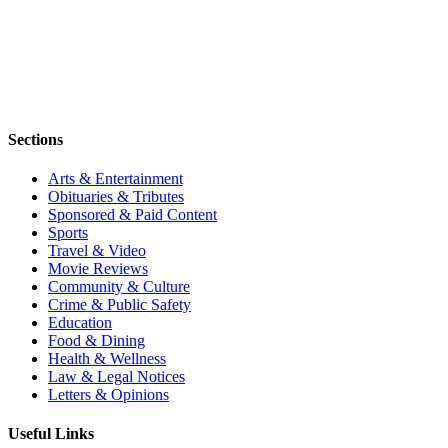
Sections
Arts & Entertainment
Obituaries & Tributes
Sponsored & Paid Content
Sports
Travel & Video
Movie Reviews
Community & Culture
Crime & Public Safety
Education
Food & Dining
Health & Wellness
Law & Legal Notices
Letters & Opinions
Useful Links