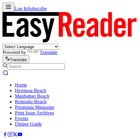
Log In
Subscribe
Powered by
Translate
Translate
Home
Hermosa Beach
Manhattan Beach
Redondo Beach
Peninsula Magazine
Print Issue Archives
Events
Dining Guide