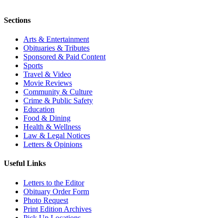
Sections
Arts & Entertainment
Obituaries & Tributes
Sponsored & Paid Content
Sports
Travel & Video
Movie Reviews
Community & Culture
Crime & Public Safety
Education
Food & Dining
Health & Wellness
Law & Legal Notices
Letters & Opinions
Useful Links
Letters to the Editor
Obituary Order Form
Photo Request
Print Edition Archives
Pick Up Locations