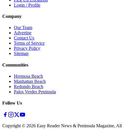
Login / Profile
Company
Our Team
Advertise
Contact Us
Terms of Service
Privacy Policy
Sitemap
Communities
Hermosa Beach
Manhattan Beach
Redondo Beach
Palos Verdes Peninsula
Follow Us
Copyright ©
2026
Easy Reader News & Peninsula Magazine, All