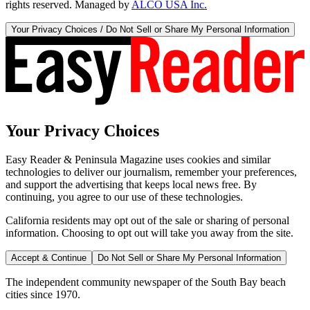
rights reserved. Managed by
ALCO USA Inc.
Your Privacy Choices / Do Not Sell or Share My Personal Information
Your Privacy Choices
Easy Reader & Peninsula Magazine uses cookies and similar
technologies to deliver our journalism, remember your preferences,
and support the advertising that keeps local news free. By
continuing, you agree to our use of these technologies.
California residents may opt out of the sale or sharing of personal
information. Choosing to opt out will take you away from the site.
Accept & Continue
Do Not Sell or Share My Personal Information
The independent community newspaper of the South Bay beach
cities since 1970.