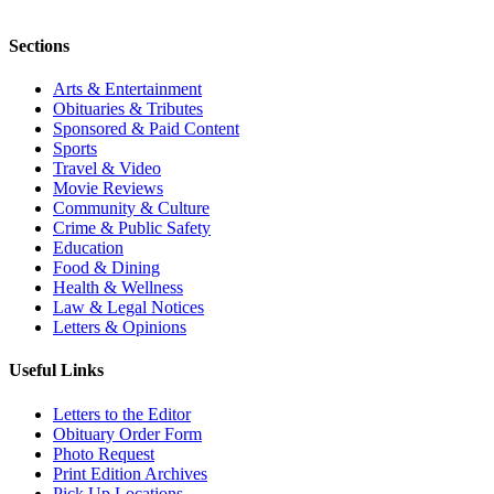
Sections
Arts & Entertainment
Obituaries & Tributes
Sponsored & Paid Content
Sports
Travel & Video
Movie Reviews
Community & Culture
Crime & Public Safety
Education
Food & Dining
Health & Wellness
Law & Legal Notices
Letters & Opinions
Useful Links
Letters to the Editor
Obituary Order Form
Photo Request
Print Edition Archives
Pick Up Locations