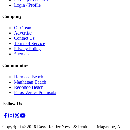
Login / Profile
Company
Our Team
Advertise
Contact Us
Terms of Service
Privacy Policy
Sitemap
Communities
Hermosa Beach
Manhattan Beach
Redondo Beach
Palos Verdes Peninsula
Follow Us
Copyright ©
2026
Easy Reader News & Peninsula Magazine, All