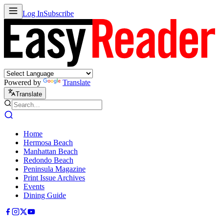
Log In
Subscribe
Powered by
Translate
Translate
Home
Hermosa Beach
Manhattan Beach
Redondo Beach
Peninsula Magazine
Print Issue Archives
Events
Dining Guide