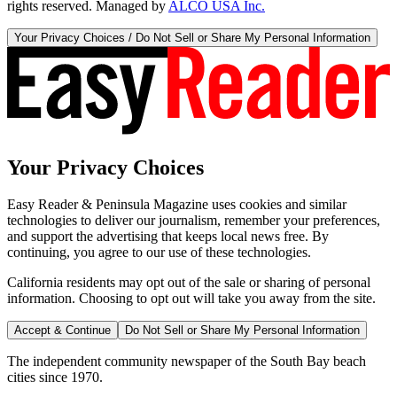
rights reserved. Managed by
ALCO USA Inc.
Your Privacy Choices / Do Not Sell or Share My Personal Information
Your Privacy Choices
Easy Reader & Peninsula Magazine uses cookies and similar
technologies to deliver our journalism, remember your preferences,
and support the advertising that keeps local news free. By
continuing, you agree to our use of these technologies.
California residents may opt out of the sale or sharing of personal
information. Choosing to opt out will take you away from the site.
Accept & Continue
Do Not Sell or Share My Personal Information
The independent community newspaper of the South Bay beach
cities since 1970.