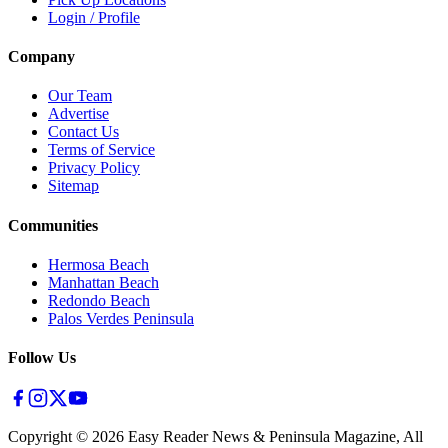
Login / Profile
Company
Our Team
Advertise
Contact Us
Terms of Service
Privacy Policy
Sitemap
Communities
Hermosa Beach
Manhattan Beach
Redondo Beach
Palos Verdes Peninsula
Follow Us
Copyright ©
2026
Easy Reader News & Peninsula Magazine, All