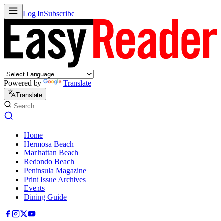
Log In
Subscribe
Powered by
Translate
Translate
Home
Hermosa Beach
Manhattan Beach
Redondo Beach
Peninsula Magazine
Print Issue Archives
Events
Dining Guide