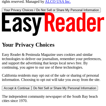
rights reserved. Managed by
ALCO USA Inc.
Your Privacy Choices / Do Not Sell or Share My Personal Information
Your Privacy Choices
Easy Reader & Peninsula Magazine uses cookies and similar
technologies to deliver our journalism, remember your preferences,
and support the advertising that keeps local news free. By
continuing, you agree to our use of these technologies.
California residents may opt out of the sale or sharing of personal
information. Choosing to opt out will take you away from the site.
Accept & Continue
Do Not Sell or Share My Personal Information
The independent community newspaper of the South Bay beach
cities since 1970.