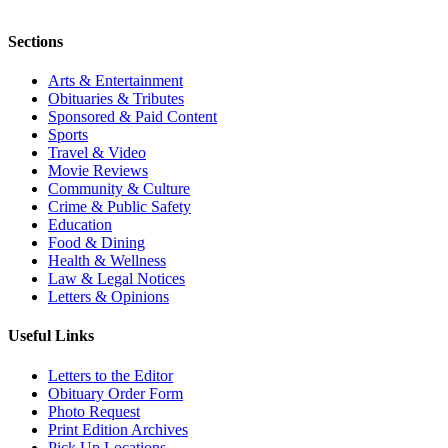
Sections
Arts & Entertainment
Obituaries & Tributes
Sponsored & Paid Content
Sports
Travel & Video
Movie Reviews
Community & Culture
Crime & Public Safety
Education
Food & Dining
Health & Wellness
Law & Legal Notices
Letters & Opinions
Useful Links
Letters to the Editor
Obituary Order Form
Photo Request
Print Edition Archives
Pick Up Locations