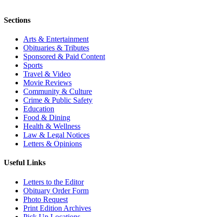
Sections
Arts & Entertainment
Obituaries & Tributes
Sponsored & Paid Content
Sports
Travel & Video
Movie Reviews
Community & Culture
Crime & Public Safety
Education
Food & Dining
Health & Wellness
Law & Legal Notices
Letters & Opinions
Useful Links
Letters to the Editor
Obituary Order Form
Photo Request
Print Edition Archives
Pick Up Locations