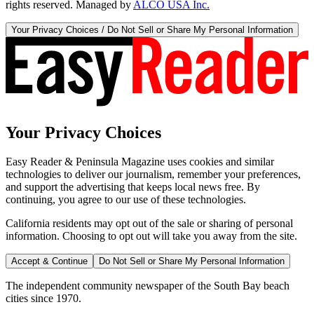
rights reserved. Managed by
ALCO USA Inc.
Your Privacy Choices / Do Not Sell or Share My Personal Information
Your Privacy Choices
Easy Reader & Peninsula Magazine uses cookies and similar
technologies to deliver our journalism, remember your preferences,
and support the advertising that keeps local news free. By
continuing, you agree to our use of these technologies.
California residents may opt out of the sale or sharing of personal
information. Choosing to opt out will take you away from the site.
Accept & Continue
Do Not Sell or Share My Personal Information
The independent community newspaper of the South Bay beach
cities since 1970.