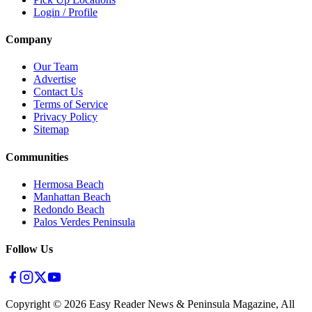
Login / Profile
Company
Our Team
Advertise
Contact Us
Terms of Service
Privacy Policy
Sitemap
Communities
Hermosa Beach
Manhattan Beach
Redondo Beach
Palos Verdes Peninsula
Follow Us
Copyright ©
2026
Easy Reader News & Peninsula Magazine, All