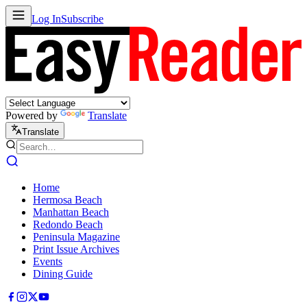
Log In
Subscribe
Powered by
Translate
Translate
Home
Hermosa Beach
Manhattan Beach
Redondo Beach
Peninsula Magazine
Print Issue Archives
Events
Dining Guide