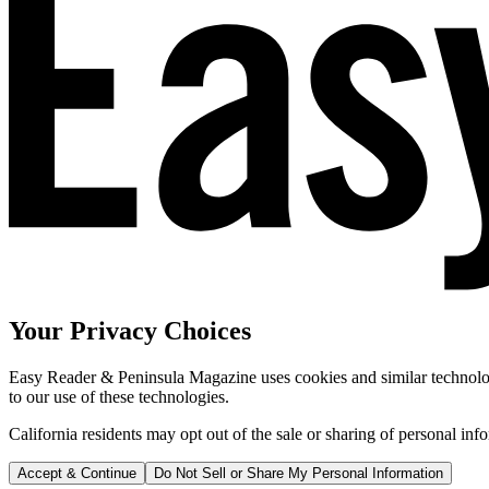
Your Privacy Choices
Easy Reader & Peninsula Magazine uses cookies and similar technologi
to our use of these technologies.
California residents may opt out of the sale or sharing of personal inf
Accept & Continue
Do Not Sell or Share My Personal Information