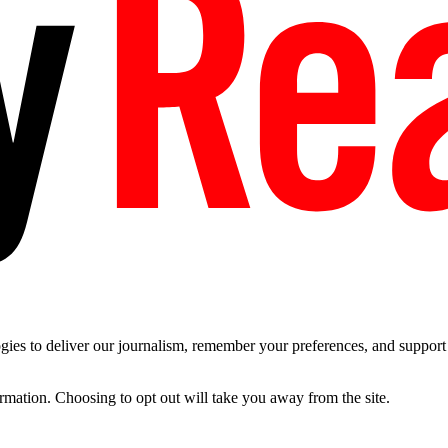
es to deliver our journalism, remember your preferences, and support t
ormation. Choosing to opt out will take you away from the site.