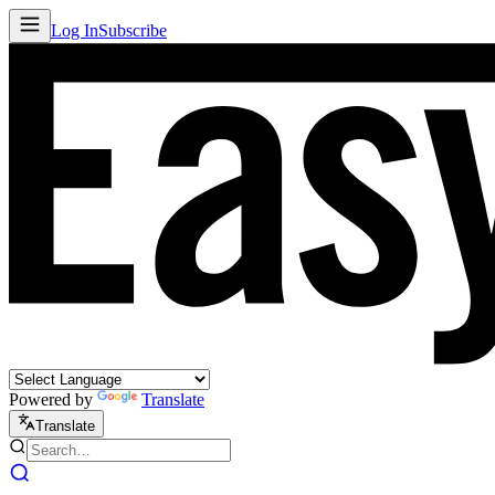
Log In
Subscribe
Powered by
Translate
Translate