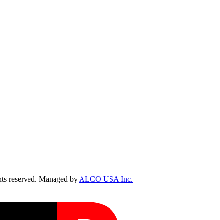
ts reserved. Managed by
ALCO USA Inc.