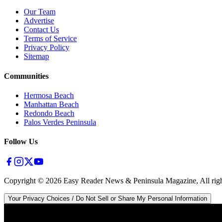
Our Team
Advertise
Contact Us
Terms of Service
Privacy Policy
Sitemap
Communities
Hermosa Beach
Manhattan Beach
Redondo Beach
Palos Verdes Peninsula
Follow Us
Copyright ©
2026
Easy Reader News & Peninsula Magazine, All righ
Your Privacy Choices / Do Not Sell or Share My Personal Information