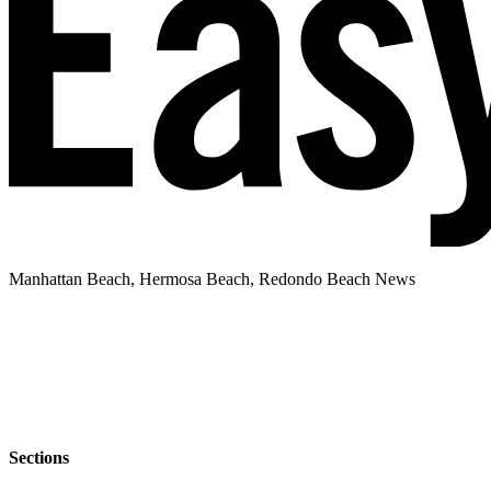
Manhattan Beach, Hermosa Beach, Redondo Beach News
Sections