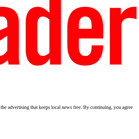
he advertising that keeps local news free. By continuing, you agree