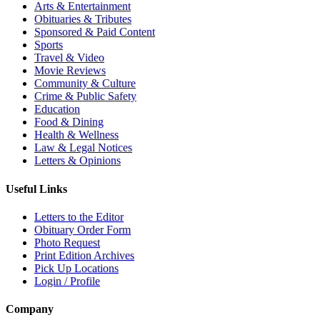
Arts & Entertainment
Obituaries & Tributes
Sponsored & Paid Content
Sports
Travel & Video
Movie Reviews
Community & Culture
Crime & Public Safety
Education
Food & Dining
Health & Wellness
Law & Legal Notices
Letters & Opinions
Useful Links
Letters to the Editor
Obituary Order Form
Photo Request
Print Edition Archives
Pick Up Locations
Login / Profile
Company