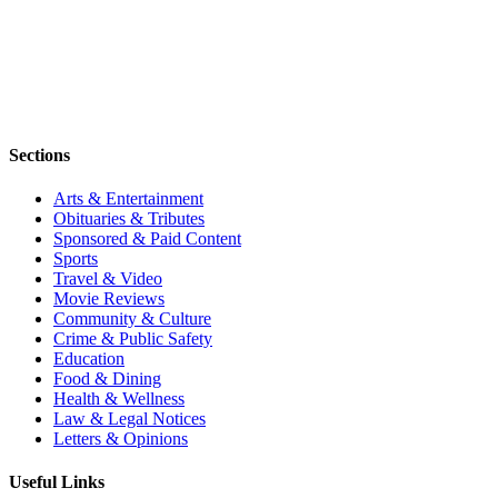
Sections
Arts & Entertainment
Obituaries & Tributes
Sponsored & Paid Content
Sports
Travel & Video
Movie Reviews
Community & Culture
Crime & Public Safety
Education
Food & Dining
Health & Wellness
Law & Legal Notices
Letters & Opinions
Useful Links