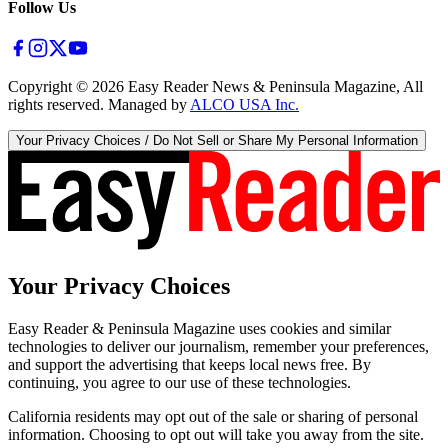
Follow Us
Copyright ©
2026
Easy Reader News & Peninsula Magazine, All
rights reserved. Managed by
ALCO USA Inc.
Your Privacy Choices / Do Not Sell or Share My Personal Information
Your Privacy Choices
Easy Reader & Peninsula Magazine uses cookies and similar
technologies to deliver our journalism, remember your preferences,
and support the advertising that keeps local news free. By
continuing, you agree to our use of these technologies.
California residents may opt out of the sale or sharing of personal
information. Choosing to opt out will take you away from the site.