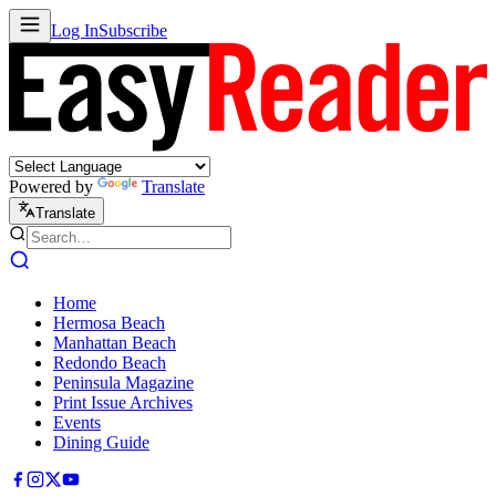
Log In
Subscribe
Powered by
Translate
Translate
Home
Hermosa Beach
Manhattan Beach
Redondo Beach
Peninsula Magazine
Print Issue Archives
Events
Dining Guide