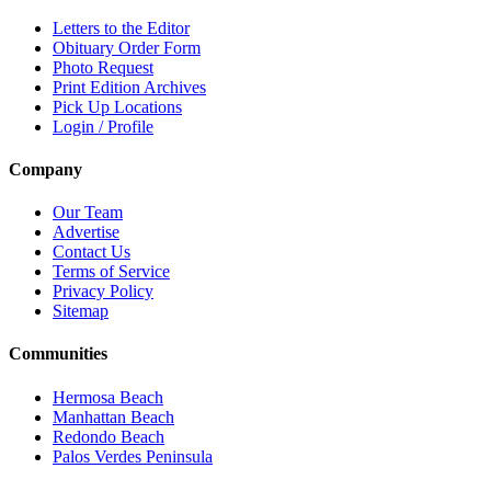
Letters to the Editor
Obituary Order Form
Photo Request
Print Edition Archives
Pick Up Locations
Login / Profile
Company
Our Team
Advertise
Contact Us
Terms of Service
Privacy Policy
Sitemap
Communities
Hermosa Beach
Manhattan Beach
Redondo Beach
Palos Verdes Peninsula