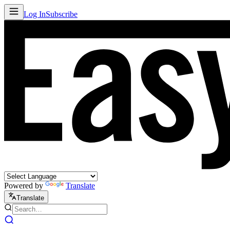
Log In
Subscribe
Powered by
Translate
Translate