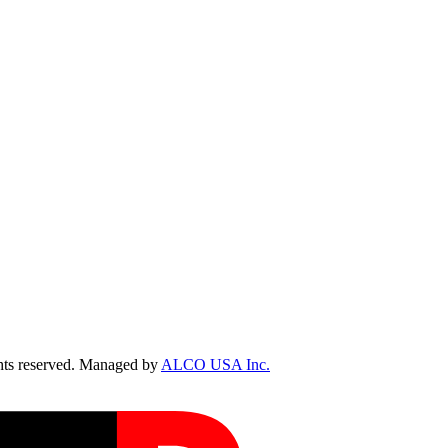
ts reserved. Managed by
ALCO USA Inc.