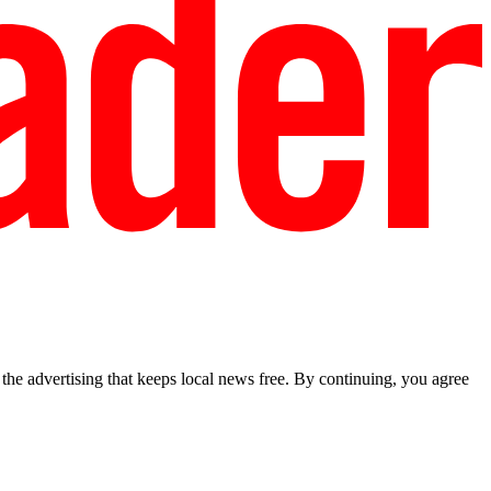
he advertising that keeps local news free. By continuing, you agree