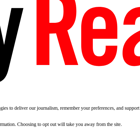
es to deliver our journalism, remember your preferences, and support t
ormation. Choosing to opt out will take you away from the site.