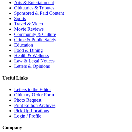
Arts & Entertainment
Obituaries & Tributes
Sponsored & Paid Content
Sports
Travel & Video
Movie Reviews
Community & Culture
Crime & Public Safety
Education
Food & Dining
Health & Wellness
Law & Legal Notices
Letters & Opinions
Useful Links
Letters to the Editor
Obituary Order Form
Photo Request
Print Edition Archives
Pick Up Locations
Login / Profile
Company