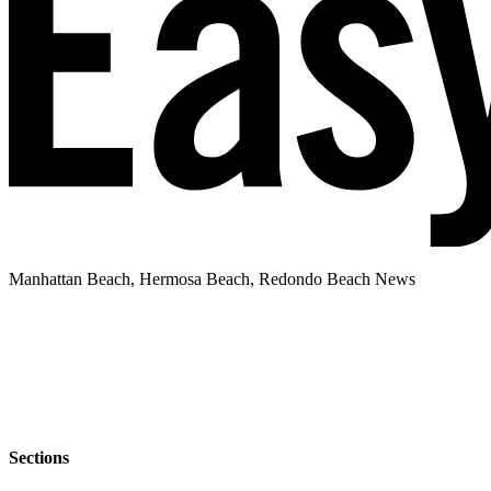
Manhattan Beach, Hermosa Beach, Redondo Beach News
Sections