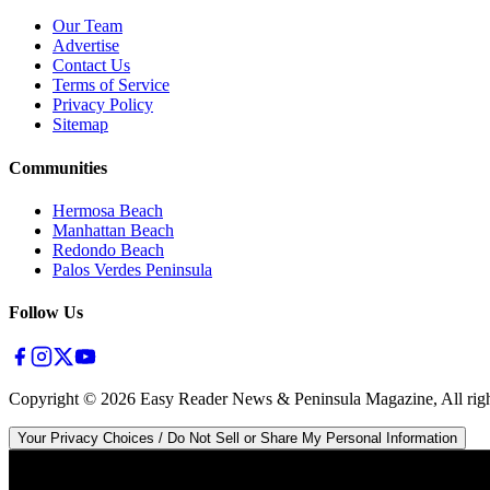
Our Team
Advertise
Contact Us
Terms of Service
Privacy Policy
Sitemap
Communities
Hermosa Beach
Manhattan Beach
Redondo Beach
Palos Verdes Peninsula
Follow Us
Copyright ©
2026
Easy Reader News & Peninsula Magazine, All righ
Your Privacy Choices / Do Not Sell or Share My Personal Information