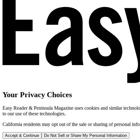
Your Privacy Choices
Easy Reader & Peninsula Magazine uses cookies and similar technologi
to our use of these technologies.
California residents may opt out of the sale or sharing of personal inf
Accept & Continue
Do Not Sell or Share My Personal Information