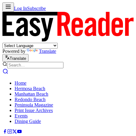
Log In
Subscribe
Powered by
Translate
Translate
Home
Hermosa Beach
Manhattan Beach
Redondo Beach
Peninsula Magazine
Print Issue Archives
Events
Dining Guide