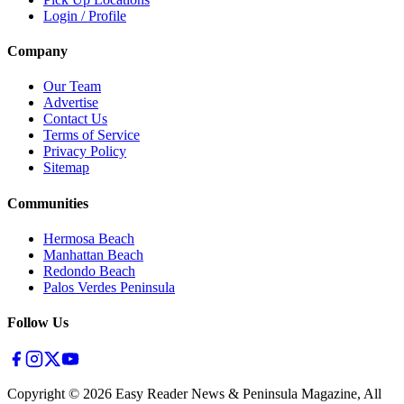
Login / Profile
Company
Our Team
Advertise
Contact Us
Terms of Service
Privacy Policy
Sitemap
Communities
Hermosa Beach
Manhattan Beach
Redondo Beach
Palos Verdes Peninsula
Follow Us
Copyright ©
2026
Easy Reader News & Peninsula Magazine, All