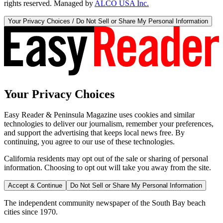
rights reserved. Managed by
ALCO USA Inc.
Your Privacy Choices / Do Not Sell or Share My Personal Information
Your Privacy Choices
Easy Reader & Peninsula Magazine uses cookies and similar
technologies to deliver our journalism, remember your preferences,
and support the advertising that keeps local news free. By
continuing, you agree to our use of these technologies.
California residents may opt out of the sale or sharing of personal
information. Choosing to opt out will take you away from the site.
Accept & Continue
Do Not Sell or Share My Personal Information
The independent community newspaper of the South Bay beach
cities since 1970.