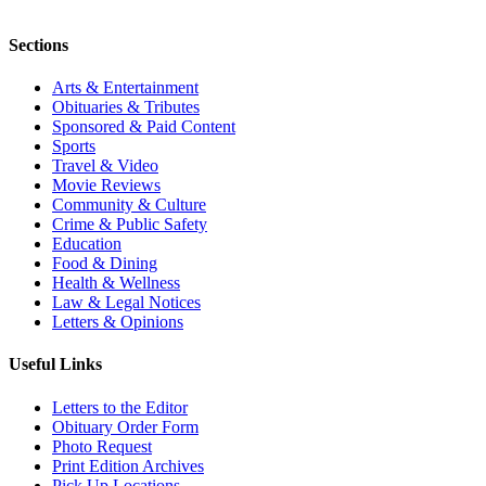
Sections
Arts & Entertainment
Obituaries & Tributes
Sponsored & Paid Content
Sports
Travel & Video
Movie Reviews
Community & Culture
Crime & Public Safety
Education
Food & Dining
Health & Wellness
Law & Legal Notices
Letters & Opinions
Useful Links
Letters to the Editor
Obituary Order Form
Photo Request
Print Edition Archives
Pick Up Locations