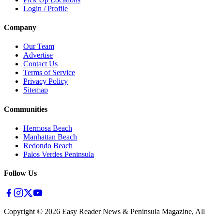
Login / Profile
Company
Our Team
Advertise
Contact Us
Terms of Service
Privacy Policy
Sitemap
Communities
Hermosa Beach
Manhattan Beach
Redondo Beach
Palos Verdes Peninsula
Follow Us
Copyright ©
2026
Easy Reader News & Peninsula Magazine, All