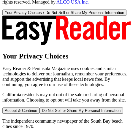
rights reserved. Managed by
ALCO USA Inc.
Your Privacy Choices / Do Not Sell or Share My Personal Information
Your Privacy Choices
Easy Reader & Peninsula Magazine uses cookies and similar
technologies to deliver our journalism, remember your preferences,
and support the advertising that keeps local news free. By
continuing, you agree to our use of these technologies.
California residents may opt out of the sale or sharing of personal
information. Choosing to opt out will take you away from the site.
Accept & Continue
Do Not Sell or Share My Personal Information
The independent community newspaper of the South Bay beach
cities since 1970.