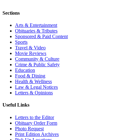
Sections
Arts & Entertainment
Obituaries & Tributes
Sponsored & Paid Content
Sports
Travel & Video
Movie Reviews
Community & Culture
Crime & Public Safety
Education
Food & Dining
Health & Wellness
Law & Legal Notices
Letters & Opinions
Useful Links
Letters to the Editor
Obituary Order Form
Photo Request
Print Edition Archives
Pick Up Locations