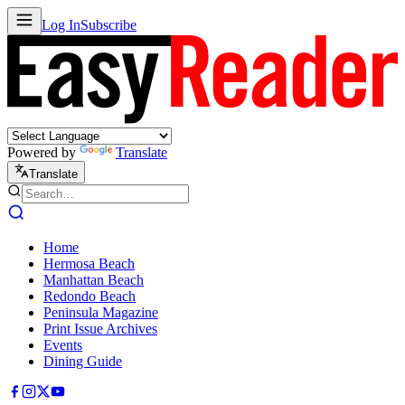
Log In
Subscribe
Powered by
Translate
Translate
Home
Hermosa Beach
Manhattan Beach
Redondo Beach
Peninsula Magazine
Print Issue Archives
Events
Dining Guide